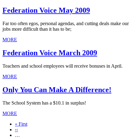
Federation Voice May 2009
Far too often egos, personal agendas, and cutting deals make our
jobs more difficult than it has to be;
MORE
Federation Voice March 2009
Teachers and school employees will receive bonuses in April.
MORE
Only You Can Make A Difference!
The School System has a $10.1 in surplus!
MORE
First
« First
page
Previous
‹‹
page
…