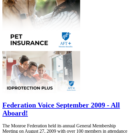
Federation Voice September 2009 - All
Aboard!
The Monroe Federation held its annual General Membership
Meeting on August 27, 2009 with over 100 members in attendance