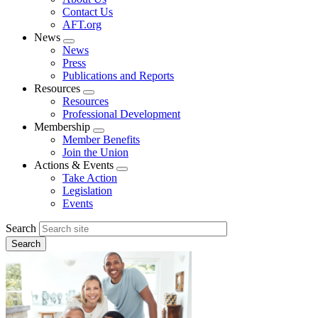
menu
Contact Us
AFT.org
News
Expand
News
menu
Press
Publications and Reports
Resources
Expand
Resources
menu
Professional Development
Membership
Expand
Member Benefits
menu
Join the Union
Actions & Events
Expand
Take Action
menu
Legislation
Events
Search