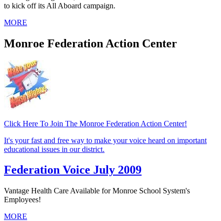
to kick off its All Aboard campaign.
MORE
Monroe Federation Action Center
Click Here To Join The Monroe Federation Action Center!
It's your fast and free way to make your voice heard on important
educational issues in our district.
Federation Voice July 2009
Vantage Health Care Available for Monroe School System's
Employees!
MORE