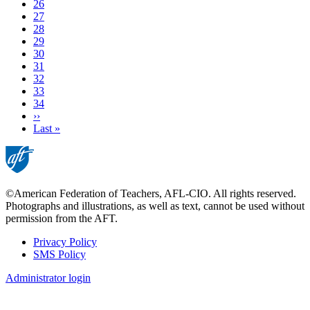
Page
26
Page
27
Page
28
Page
29
Page
30
Page
31
Page
32
Current
33
page
Page
34
Next
››
page
Last
Last »
page
©American Federation of Teachers, AFL-CIO. All rights reserved.
Photographs and illustrations, as well as text, cannot be used without
permission from the AFT.
Privacy Policy
SMS Policy
Footer
Administrator login