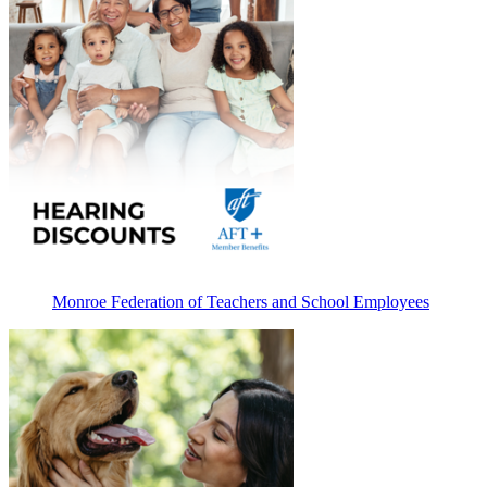
Monroe Federation of Teachers and School Employees