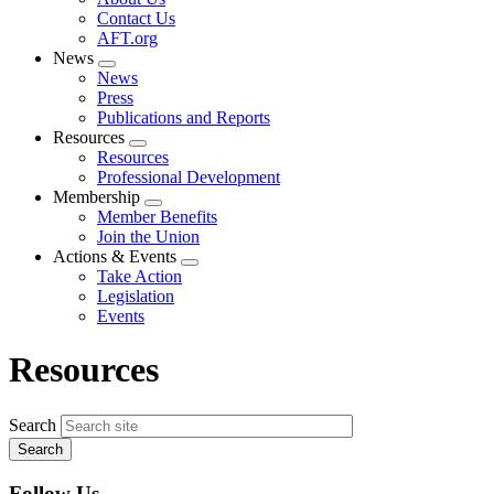
menu
Contact Us
AFT.org
News
Expand
News
menu
Press
Publications and Reports
Resources
Expand
Resources
menu
Professional Development
Membership
Expand
Member Benefits
menu
Join the Union
Actions & Events
Expand
Take Action
menu
Legislation
Events
Resources
Search
Follow Us