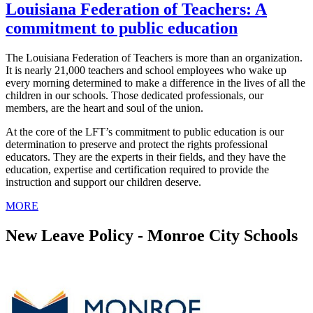
Louisiana Federation of Teachers: A
commitment to public education
The Louisiana Federation of Teachers is more than an organization.
It is nearly 21,000 teachers and school employees who wake up
every morning determined to make a difference in the lives of all the
children in our schools. Those dedicated professionals, our
members, are the heart and soul of the union.
At the core of the LFT’s commitment to public education is our
determination to preserve and protect the rights professional
educators. They are the experts in their fields, and they have the
education, expertise and certification required to provide the
instruction and support our children deserve.
MORE
New Leave Policy - Monroe City Schools