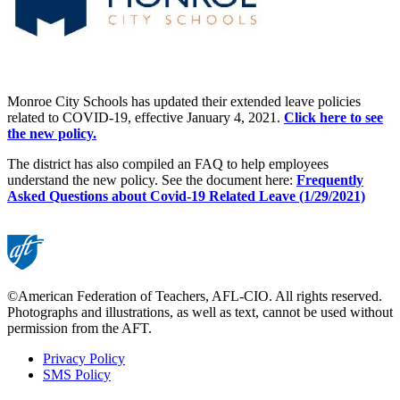
Monroe City Schools has updated their extended leave policies
related to COVID-19, effective January 4, 2021.
Click here to see
the new policy.
The district has also compiled an FAQ to help employees
understand the new policy. See the
document here:
Frequently
Asked Questions about Covid-19 Related Leave (1/29/2021)
©American Federation of Teachers, AFL-CIO. All rights reserved.
Photographs and illustrations, as well as text, cannot be used without
permission from the AFT.
Privacy Policy
SMS Policy
Footer