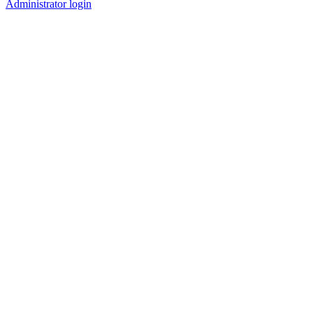
Administrator login