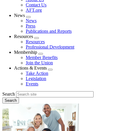
menu
Contact Us
AFT.org
News
Expand
News
menu
Press
Publications and Reports
Resources
Expand
Resources
menu
Professional Development
Membership
Expand
Member Benefits
menu
Join the Union
Actions & Events
Expand
Take Action
menu
Legislation
Events
Search