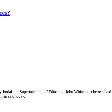
nces?
 Jindal and Superintendent of Education John White must be resolved qu
ghan said today.