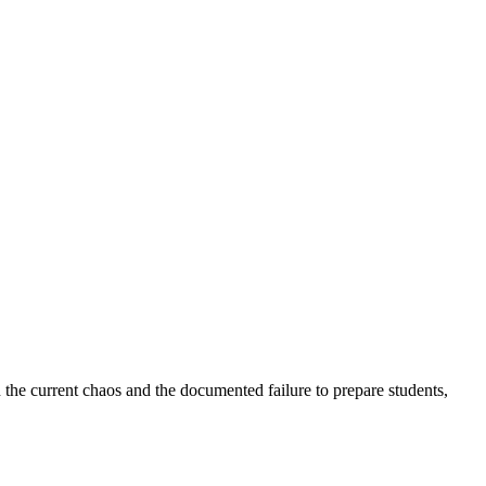
 the current chaos and the documented failure to prepare students,