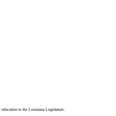
c education to the Louisiana Legislature.