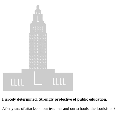
Fiercely determined. Strongly protective of public education.
After years of attacks on our teachers and our schools, the Louisiana 