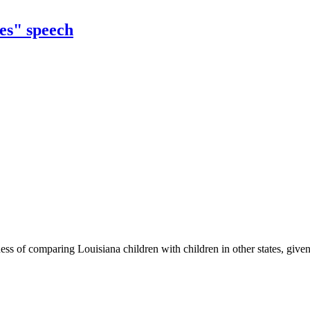
es" speech
ss of comparing Louisiana children with children in other states, given