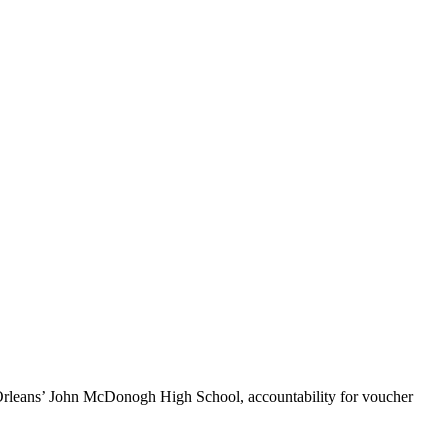
Orleans’ John McDonogh High School, accountability for voucher