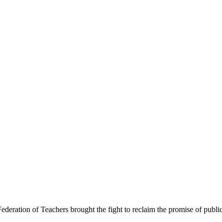
Federation of Teachers brought the fight to reclaim the promise of publi