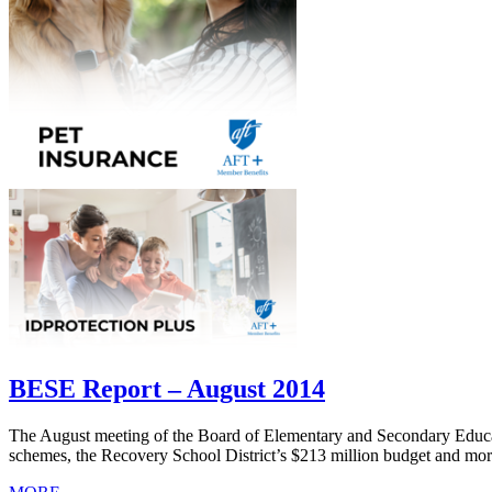
BESE Report – August 2014
The August meeting of the Board of Elementary and Secondary Educa
schemes, the Recovery School District’s $213 million budget and mor