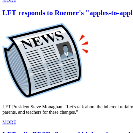
MORE
LFT responds to Roemer's "apples-to-appl
LFT President Steve Monaghan: “Let’s talk about the inherent unfairne
parents, and teachers for these changes,”
MORE