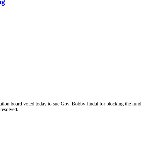
ng
cation board voted today to sue Gov. Bobby Jindal for blocking the f
 resolved.