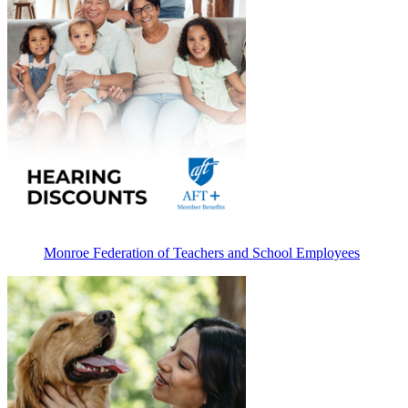
Monroe Federation of Teachers and School Employees