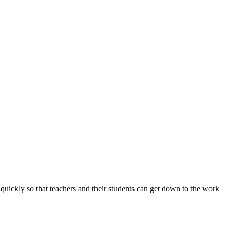
ickly so that teachers and their students can get down to the work