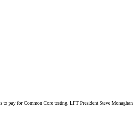
unds to pay for Common Core testing, LFT President Steve Monaghan