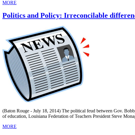
MORE
Politics and Policy: Irreconcilable differe
(Baton Rouge - July 18, 2014) The political feud between Gov. Bobby
of education, Louisiana Federation of Teachers President Steve Mona
MORE