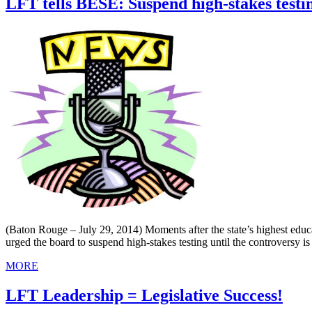
LFT tells BESE: Suspend high-stakes testi
(Baton Rouge – July 29, 2014) Moments after the state’s highest edu
urged the board to suspend high-stakes testing until the controversy is
MORE
LFT Leadership = Legislative Success!