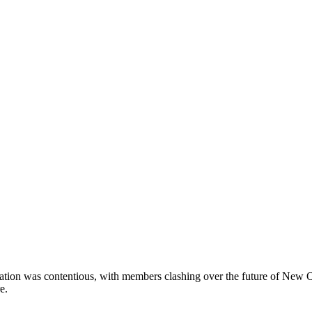
tion was contentious, with members clashing over the future of New 
e.