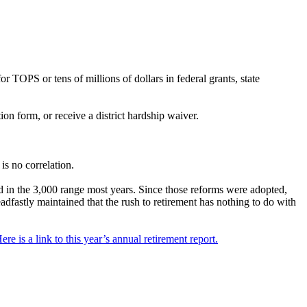
r TOPS or tens of millions of dollars in federal grants, state
on form, or receive a district hardship waiver.
is no correlation.
d in the 3,000 range most years. Since those reforms were adopted,
dfastly maintained that the rush to retirement has nothing to do with
re is a link to this year’s annual retirement report.