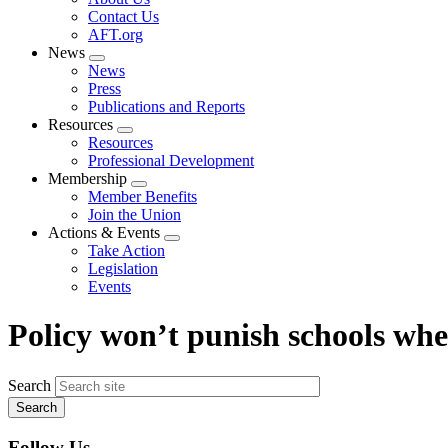
menu
Contact Us
AFT.org
News
Expand
News
menu
Press
Publications and Reports
Resources
Expand
Resources
menu
Professional Development
Membership
Expand
Member Benefits
menu
Join the Union
Actions & Events
Expand
Take Action
menu
Legislation
Events
Policy won’t punish schools whe
Search
Follow Us