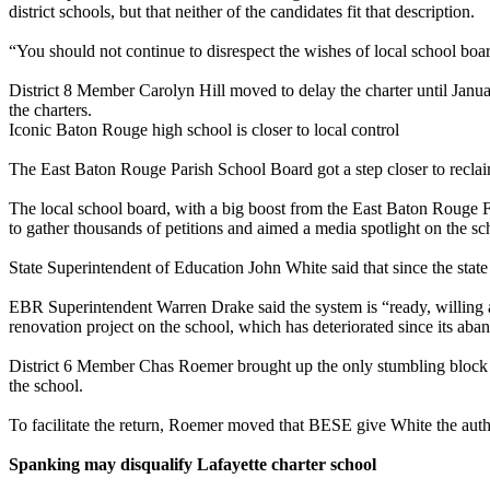
district schools, but that neither of the candidates fit that description.
“You should not continue to disrespect the wishes of local school boa
District 8 Member Carolyn Hill moved to delay the charter until Janu
the charters.
Iconic Baton Rouge high school is closer to local control
The East Baton Rouge Parish School Board got a step closer to reclaim
The local school board, with a big boost from the East Baton Rouge 
to gather thousands of petitions and aimed a media spotlight on the sc
State Superintendent of Education John White said that since the state h
EBR Superintendent Warren Drake said the system is “ready, willing an
renovation project on the school, which has deteriorated since its ab
District 6 Member Chas Roemer brought up the only stumbling block to
the school.
To facilitate the return, Roemer moved that BESE give White the author
Spanking may disqualify Lafayette charter school