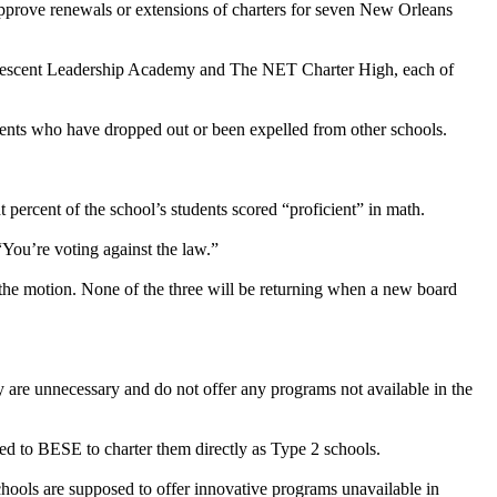
 approve renewals or extensions of charters for seven New Orleans
 Crescent Leadership Academy and The NET Charter High, each of
udents who have dropped out or been expelled from other schools.
percent of the school’s students scored “proficient” in math.
“You’re voting against the law.”
the motion. None of the three will be returning when a new board
 are unnecessary and do not offer any programs not available in the
d to BESE to charter them directly as Type 2 schools.
hools are supposed to offer innovative programs unavailable in