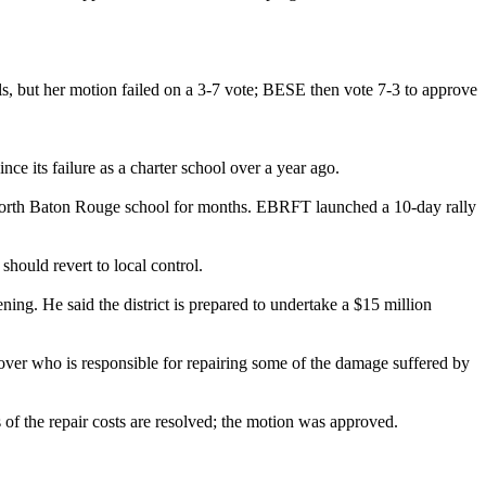
s, but her motion failed on a 3-7 vote; BESE then vote 7-3 to approve
e its failure as a charter school over a year ago.
c North Baton Rouge school for months. EBRFT launched a 10-day rally
should revert to local control.
ing. He said the district is prepared to undertake a $15 million
over who is responsible for repairing some of the damage suffered by
s of the repair costs are resolved; the motion was approved.