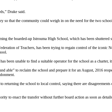
rds,” Drake said.
ary so that the community could weigh in on the need for the two school
ing the boarded-up Istrouma High School, which has been shuttered sinc
Federation of Teachers, has been trying to regain control of the iconi
hool.
as been unable to find a suitable operator for the school as a charter, it 
d able” to reclaim the school and prepare it for an August, 2016 reopen
andonment.
 returning the school to local control, saying there are disagreements 
ity to enact the transfer without further board action as soon as detail