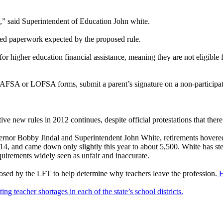
n,” said Superintendent of Education John white.
added paperwork expected by the proposed rule.
or higher education financial assistance, meaning they are not eligible fo
 FAFSA or LOFSA forms, submit a parent’s signature on a non-participati
ve new rules in 2012 continues, despite official protestations that there 
overnor Bobby Jindal and Superintendent John White, retirements hovere
, and came down only slightly this year to about 5,500. White has stea
uirements widely seen as unfair and inaccurate.
roposed by the LFT to help determine why teachers leave the profession.
He
ng teacher shortages in each of the state’s school districts.