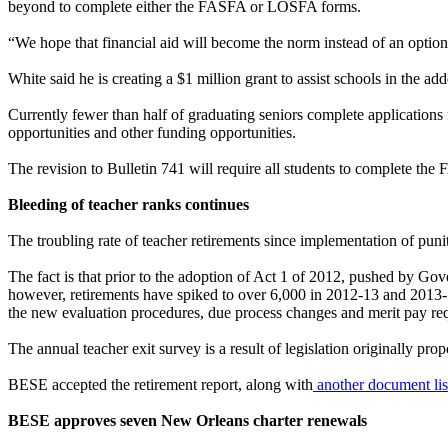
beyond to complete either the FASFA or LOSFA forms.
“We hope that financial aid will become the norm instead of an optio
White said he is creating a $1 million grant to assist schools in the 
Currently fewer than half of graduating seniors complete applications f
opportunities and other funding opportunities.
The revision to Bulletin 741 will require all students to complete the
Bleeding of teacher ranks continues
The troubling rate of teacher retirements since implementation of puniti
The fact is that prior to the adoption of Act 1 of 2012, pushed by G
however, retirements have spiked to over 6,000 in 2012-13 and 2013-14
the new evaluation procedures, due process changes and merit pay req
The annual teacher exit survey is a result of legislation originally p
BESE accepted the retirement report, along with
another document listi
BESE approves seven New Orleans charter renewals