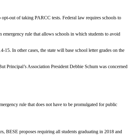
to opt-out of taking PARCC tests. Federal law requires schools to
 emergency rule that allows schools in which students to avoid
4-15. In other cases, the state will base school letter grades on the
But Principal’s Association President Debbie Schum was concerned
emergency rule that does not have to be promulgated for public
llars, BESE proposes requiring all students graduating in 2018 and