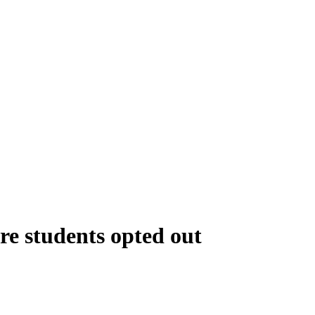
re students opted out