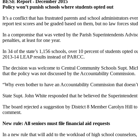
BESE Report - December 2015
Policy won’t punish schools where students opted out
It’s a conflict that has frustrated parents and school administrators 
report test scores and be graded based on them, but no law forces stude
In a compromise that was vetted by the Parish Superintendents Advis
penalties, at least for one year.
In 34 of the state’s 1,156 schools, over 10 percent of students opted out
2013-14 LEAP results instead of PARCC.
The decision was welcome to Central Community Schools Supt. Michae
that the policy was not discussed by the Accountability Commission.
“Why even bother to have an Accountability Commission that doesn’t h
State Supt. John White responded that he believed the Superintendent
The board rejected a suggestion by District 8 Member Carolyn Hill to 
comment.
New rule: All seniors must file financial aid requests
In a new rule that will add to the workload of high school counselors,