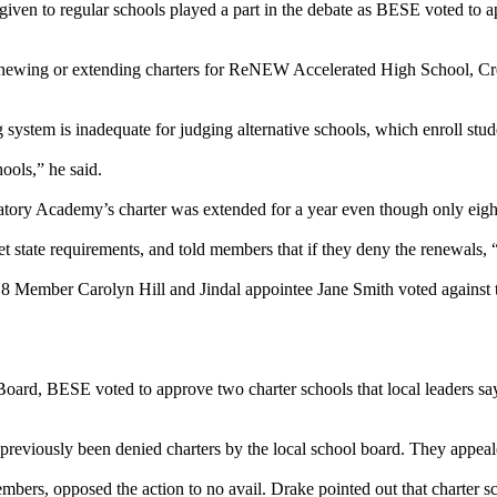
ls given to regular schools played a part in the debate as BESE voted to
at renewing or extending charters for ReNEW Accelerated High School,
g system is inadequate for judging alternative schools, which enroll st
hools,” he said.
tory Academy’s charter was extended for a year even though only eight 
t state requirements, and told members that if they deny the renewals, 
 8 Member Carolyn Hill and Jindal appointee Jane Smith voted against 
oard, BESE voted to approve two charter schools that local leaders say
viously been denied charters by the local school board. They appeale
rs, opposed the action to no avail. Drake pointed out that charter sc