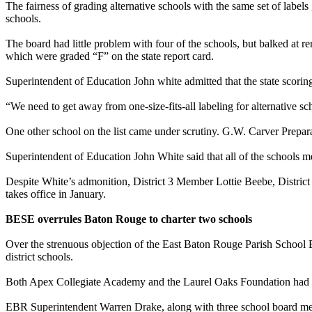
The fairness of grading alternative schools with the same set of labe
schools.
The board had little problem with four of the schools, but balked 
which were graded “F” on the state report card.
Superintendent of Education John white admitted that the state scorin
“We need to get away from one-size-fits-all labeling for alternative sc
One other school on the list came under scrutiny. G.W. Carver Prepara
Superintendent of Education John White said that all of the schools me
Despite White’s admonition, District 3 Member Lottie Beebe, District
takes office in January.
BESE overrules Baton Rouge to charter two schools
Over the strenuous objection of the East Baton Rouge Parish School B
district schools.
Both Apex Collegiate Academy and the Laurel Oaks Foundation had pre
EBR Superintendent Warren Drake, along with three school board membe