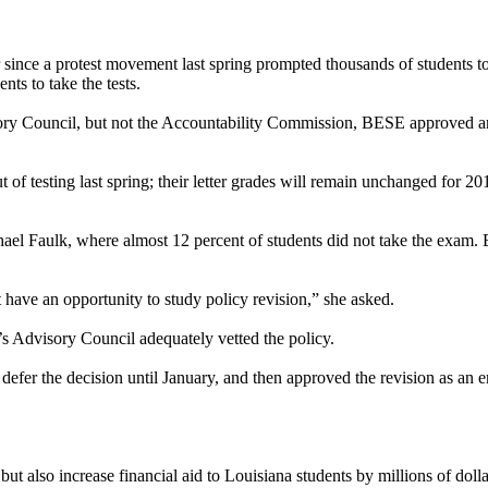
ever since a protest movement last spring prompted thousands of students 
nts to take the tests.
ory Council, but not the Accountability Commission, BESE approved an
 of testing last spring; their letter grades will remain unchanged for 201
l Faulk, where almost 12 percent of students did not take the exam. 
ave an opportunity to study policy revision,” she asked.
’s Advisory Council adequately vetted the policy.
defer the decision until January, and then approved the revision as an 
 but also increase financial aid to Louisiana students by millions of do