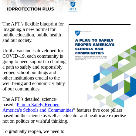
The AFT’s flexible blueprint for
imagining a new normal for
public education, public health
and our society.
Until a vaccine is developed for
COVID-19, each community is
going to need support in charting
a path to safely and responsibly
reopen school buildings and
other institutions crucial to the
well-being and economic vitality
of our communities.
The AFT’s detailed, science-
based “
Plan to Safely Reopen
America’s Schools and Communities
” features five core pillars
based on the science as well as educator and healthcare expertise—
not on politics or wishful thinking.
To gradually reopen, we need to: