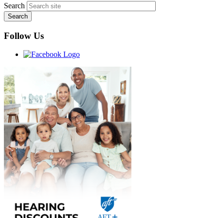
Search
Follow Us