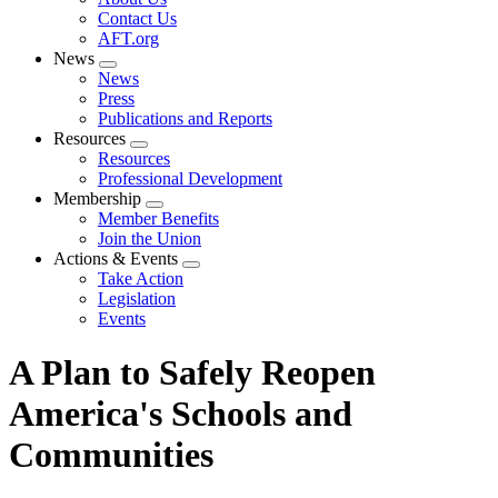
menu
Contact Us
AFT.org
News
Expand
News
menu
Press
Publications and Reports
Resources
Expand
Resources
menu
Professional Development
Membership
Expand
Member Benefits
menu
Join the Union
Actions & Events
Expand
Take Action
menu
Legislation
Events
A Plan to Safely Reopen
America's Schools and
Communities