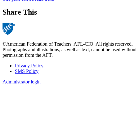
Share This
©American Federation of Teachers, AFL-CIO. All rights reserved.
Photographs and illustrations, as well as text, cannot be used without
permission from the AFT.
Privacy Policy
SMS Policy
Footer
Administrator login