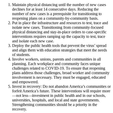
Maintain physical distancing until the number of new cases
declines for at least 14 consecutive days. Reducing the
number of new cases is a prerequisite for transitioning to
reopening plans on a community-by-community basis.
Put in place the infrastructure and resources to test, trace and
isolate new cases. Transitioning from community-focused
physical distancing and stay-in-place orders to case-specific
interventions requires ramping up the capacity to test, trace
and isolate each new case.
Deploy the public health tools that prevent the virus’ spread
and align them with education strategies that meet the needs
of students.
Involve workers, unions, parents and communities in all
planning. Each workplace and community faces unique
challenges related to COVID-19. To ensure that reopening
plans address those challenges, broad worker and community
involvement is necessary. They must be engaged, educated
and empowered.
Invest in recovery: Do not abandon America’s communities or
forfeit America’s future. These interventions will require more
—not less—investment in public health and in our schools,
universities, hospitals, and local and state governments.
Strengthening communities should be a priority in the
recovery.