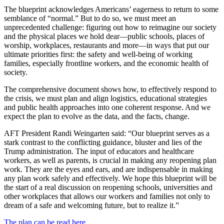
The blueprint acknowledges Americans’ eagerness to return to some
semblance of “normal.” But to do so, we must meet an
unprecedented challenge: figuring out how to reimagine our society
and the physical places we hold dear—public schools, places of
worship, workplaces, restaurants and more—in ways that put our
ultimate priorities first: the safety and well-being of working
families, especially frontline workers, and the economic health of
society.
The comprehensive document shows how, to effectively respond to
the crisis, we must plan and align logistics, educational strategies
and public health approaches into one coherent response. And we
expect the plan to evolve as the data, and the facts, change.
AFT President Randi Weingarten said: “Our blueprint serves as a
stark contrast to the conflicting guidance, bluster and lies of the
Trump administration. The input of educators and healthcare
workers, as well as parents, is crucial in making any reopening plan
work. They are the eyes and ears, and are indispensable in making
any plan work safely and effectively. We hope this blueprint will be
the start of a real discussion on reopening schools, universities and
other workplaces that allows our workers and families not only to
dream of a safe and welcoming future, but to realize it.”
The plan can be read here.