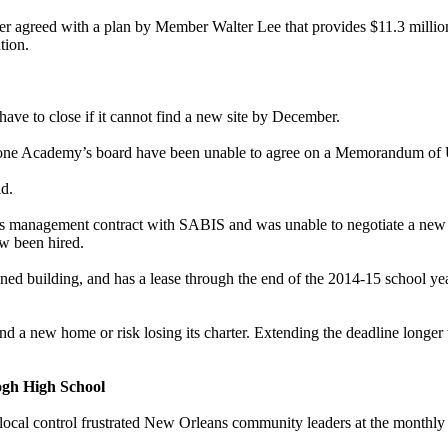
r agreed with a plan by Member Walter Lee that provides $11.3 million t
tion.
have to close if it cannot find a new site by December.
tone Academy’s board have been unable to agree on a Memorandum of Und
id.
 its management contract with SABIS and was unable to negotiate a new
ow been hired.
ned building, and has a lease through the end of the 2014-15 school yea
 a new home or risk losing its charter. Extending the deadline longer 
gh High School
ocal control frustrated New Orleans community leaders at the monthly