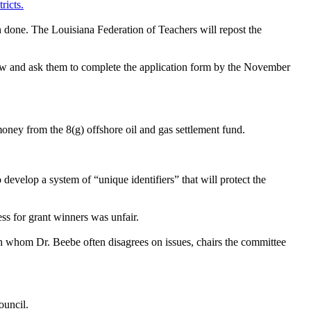
ricts.
n done. The Louisiana Federation of Teachers will repost the
 law and ask them to complete the application form by the November
ney from the 8(g) offshore oil and gas settlement fund.
develop a system of “unique identifiers” that will protect the
ss for grant winners was unfair.
th whom Dr. Beebe often disagrees on issues, chairs the committee
ouncil.