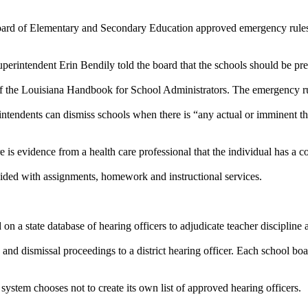
oard of Elementary and Secondary Education approved emergency rules g
perintendent Erin Bendily told the board that the schools should be prep
f the Louisiana Handbook for School Administrators. The emergency ru
intendents can dismiss schools when there is “any actual or imminent thre
re is evidence from a health care professional that the individual has a
ided with assignments, homework and instructional services.
 a state database of hearing officers to adjudicate teacher discipline 
nd dismissal proceedings to a district hearing officer. Each school boar
 system chooses not to create its own list of approved hearing officers.