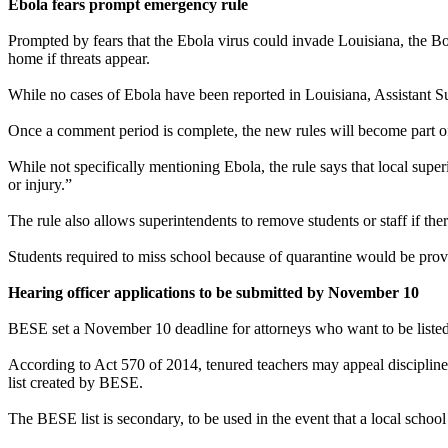
Ebola fears prompt emergency rule
Prompted by fears that the Ebola virus could invade Louisiana, the B
home if threats appear.
While no cases of Ebola have been reported in Louisiana, Assistant Su
Once a comment period is complete, the new rules will become part o
While not specifically mentioning Ebola, the rule says that local super
or injury.”
The rule also allows superintendents to remove students or staff if the
Students required to miss school because of quarantine would be prov
Hearing officer applications to be submitted by November 10
BESE set a November 10 deadline for attorneys who want to be listed on
According to Act 570 of 2014, tenured teachers may appeal discipline a
list created by BESE.
The BESE list is secondary, to be used in the event that a local school