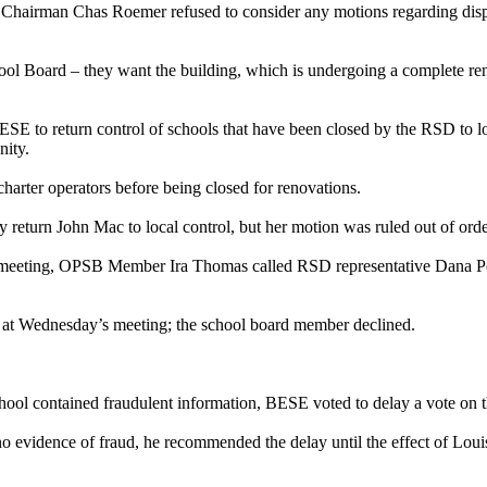
Chairman Chas Roemer refused to consider any motions regarding dispos
l Board – they want the building, which is undergoing a complete renova
E to return control of schools that have been closed by the RSD to loc
nity.
harter operators before being closed for renovations.
eturn John Mac to local control, but her motion was ruled out of ord
eeting, OPSB Member Ira Thomas called RSD representative Dana Peters
at Wednesday’s meeting; the school board member declined.
school contained fraudulent information, BESE voted to delay a vote on 
no evidence of fraud, he recommended the delay until the effect of Lou