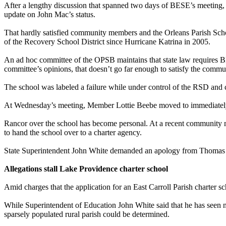
After a lengthy discussion that spanned two days of BESE’s meeting, 
update on John Mac’s status.
That hardly satisfied community members and the Orleans Parish Schoo
of the Recovery School District since Hurricane Katrina in 2005.
An ad hoc committee of the OPSB maintains that state law requires BES
committee’s opinions, that doesn’t go far enough to satisfy the commu
The school was labeled a failure while under control of the RSD and c
At Wednesday’s meeting, Member Lottie Beebe moved to immediately r
Rancor over the school has become personal. At a recent community m
to hand the school over to a charter agency.
State Superintendent John White demanded an apology from Thomas 
Allegations stall Lake Providence charter school
Amid charges that the application for an East Carroll Parish charter 
While Superintendent of Education John White said that he has seen 
sparsely populated rural parish could be determined.