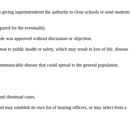
iving superintendents the authority to close schools or send students
ared for the eventuality.
le was approved without discussion or objection.
at to public health or safety, which may result in loss of life, disease
 communicable disease that could spread to the general population.
and dismissal cases.
d may establish its own list of hearing officers, or may select from a