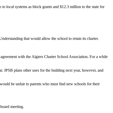
o local systems as block grants and $12.3 million to the state for
erstanding that would allow the school to retain its charter.
 agreement with the Algiers Charter School Association. For a while
r. JPSB plans other uses for the building next year, however, and
would be unfair to parents who must find new schools for their
 board meeting.