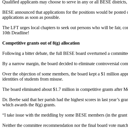
Qualified applicants may choose to serve in any or all BESE districts,
BESE announced that applications for the positions would be posted o
applications as soon as possible.
The LFT urges local chapters to seek out persons who will be fair, co
10th Deadline!
Competitive grants out of 8(g) allocation
Following a bitter debate, the full BESE board overturned a committe
By a narrow margin, the board decided to eliminate controversial com
Over the objection of some members, the board kept a $1 million approp
identities of students from misuse.
The board eliminated about $1.7 million in competitive grants after M
Dr. Beebe said that her parish had the highest scores in last year’s
which awards the 8(g) grants.
“I take issue with the meddling by some BESE members (in the grant 
Neither the committee recommendation nor the final board vote matc