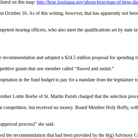
 listed on this map:
http://bese.louisiana.gov/about-bese/map-of-bese-dist
n October 16. As of this writing, however, that has apparently not bee
mpetent hearing officers, who also meet the qualifications set by state
e recommendation and adopted a $24.5 million proposal for spending mo
petitive grants that one member called “flawed and unfair.”
riation in the fund budget to pay for a mandate from the legislature to 
ember Lottie Beebe of St. Martin Parish charged that the selection proce
 grant competition, but received no money. Board Member Holy Boffy, wi
approval process)” she said.
hed the recommendation that had been provided by the 8(g) Advisory C