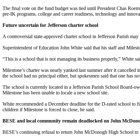
The final vote on the fund budget was tied until President Chas Roeme
pre-IK programs, college and career readiness, technology and innova
Future uncertain for Jefferson charter school
A controversial state-approved charter school in Jefferson Parish may 
Superintendent of Education John White said that his staff and Miles
“This is a school that is not managing its business properly,” White sa
Milestone’s charter was nearly yanked last summer after it cancelled
the school had no principal either, but spokesmen said that one has n
The school is currently located in a Jefferson Parish School Board-ow
Milestone has been unable to locale a new school site.
White recommended a December deadline for the D-rated school to find
children if Milestone is forced to close, he said.
BESE and local community remain deadlocked on John McDono
BESE’s continuing refusal to return John McDonogh High School to l