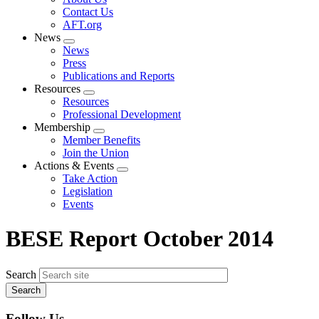
menu
Contact Us
AFT.org
News
Expand
News
menu
Press
Publications and Reports
Resources
Expand
Resources
menu
Professional Development
Membership
Expand
Member Benefits
menu
Join the Union
Actions & Events
Expand
Take Action
menu
Legislation
Events
BESE Report October 2014
Search
Follow Us