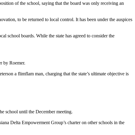
ition of the school, saying that the board was only receiving an
tion, to be returned to local control. It has been under the auspices
al school boards. While the state has agreed to consider the
er by Roemer.
on a flimflam man, charging that the state’s ultimate objective is
the school until the December meeting.
isiana Delta Empowerment Group’s charter on other schools in the