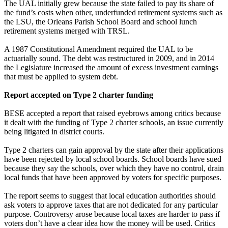
The UAL initially grew because the state failed to pay its share of
the fund’s costs when other, underfunded retirement systems such as
the LSU, the Orleans Parish School Board and school lunch
retirement systems merged with TRSL.
A 1987 Constitutional Amendment required the UAL to be
actuarially sound. The debt was restructured in 2009, and in 2014
the Legislature increased the amount of excess investment earnings
that must be applied to system debt.
Report accepted on Type 2 charter funding
BESE accepted a report that raised eyebrows among critics because
it dealt with the funding of Type 2 charter schools, an issue currently
being litigated in district courts.
Type 2 charters can gain approval by the state after their applications
have been rejected by local school boards. School boards have sued
because they say the schools, over which they have no control, drain
local funds that have been approved by voters for specific purposes.
The report seems to suggest that local education authorities should
ask voters to approve taxes that are not dedicated for any particular
purpose. Controversy arose because local taxes are harder to pass if
voters don’t have a clear idea how the money will be used. Critics