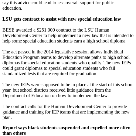
say this advice could lead to less overall support for public
education.
LSU gets contract to assist with new special education law
BESE awarded a $251,000 contract to the LSU Human
Development Center to help implement a new law that is intended to
help some special education students earn a high school diploma.
The act passed in the 2014 legislative session allows Individual
Education Program teams to develop alternate paths to high school
diplomas for special education students who qualify. The new IEPs
could grant diplomas to special education students who fail
standardized tests that are required for graduation.
The new IEPs were supposed to be in place at the start of this school
year, but school districts received little guidance from the
Department of Education on how to implement the law.
The contract calls for the Human Development Center to provide
guidance and training for IEP teams that are implementing the new
plan.
Report says black students suspended and expelled more often
than others