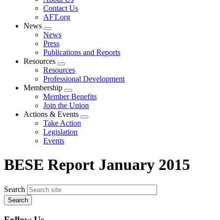
menu
Contact Us
AFT.org
News
Expand
News
menu
Press
Publications and Reports
Resources
Expand
Resources
menu
Professional Development
Membership
Expand
Member Benefits
menu
Join the Union
Actions & Events
Expand
Take Action
menu
Legislation
Events
BESE Report January 2015
Search
Follow Us