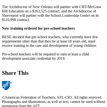
The Archdiocese of New Orleans will partner with CBT/McGraw
Hill Education on a $163,525 contract, and the Archdiocese of
Shreveport will partner with the School Leadership Center on its
$110,998 contract.
New training ordered for pre-school teachers
BESE decided that pre-school teachers, who currently have few
requirements other than that they be at least 18 years old, must
receive training in the care and development of young children.
Pre-school teachers will be required to earn at least a child
development associate credential by 2019.
Share This
©American Federation of Teachers, AFL-CIO. All rights reserved.
Photographs and illustrations, as well as text, cannot be used without
permission from the AFT.