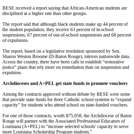
BESE received a report saying that African-American students are
disciplined at a higher rate than other groups.
The report said that although black students make up 44 percent of
the student population, they receive 63 percent of in-school
suspensions, 67 percent of out-of-school suspensions and 68 percent
of expulsions.
The report, based on a legislative resolution sponsored by Sen.
Sharon Weston Broome (D-Baton Rouge), mirrors nationwide data.
Across the country, there have been calls to establish “restorative
justice” plans that rely more on remediation than on suspension and
expulsion.
Archdioceses and A+PEL get state funds to promote vouchers
Among the contracts approved without debate by BESE were some
that provide state funds for three Catholic school systems to “expand
capacity” for students who attend school on state-funded vouchers.
For one of those contracts, worth $75,058, the Archdiocese of Baton
Rouge will partner with the Associated Professional Educators of
Louisiana (A+PEL) to “increase selected schools’ capacity to serve
more Louisiana Scholarship Program students.”