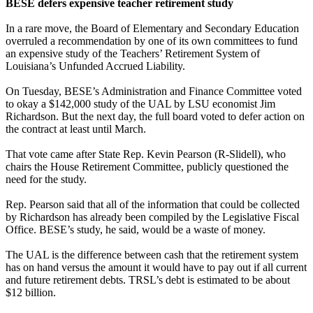
BESE defers expensive teacher retirement study
In a rare move, the Board of Elementary and Secondary Education
overruled a recommendation by one of its own committees to fund
an expensive study of the Teachers’ Retirement System of
Louisiana’s Unfunded Accrued Liability.
On Tuesday, BESE’s Administration and Finance Committee voted
to okay a $142,000 study of the UAL by LSU economist Jim
Richardson. But the next day, the full board voted to defer action on
the contract at least until March.
That vote came after State Rep. Kevin Pearson (R-Slidell), who
chairs the House Retirement Committee, publicly questioned the
need for the study.
Rep. Pearson said that all of the information that could be collected
by Richardson has already been compiled by the Legislative Fiscal
Office. BESE’s study, he said, would be a waste of money.
The UAL is the difference between cash that the retirement system
has on hand versus the amount it would have to pay out if all current
and future retirement debts. TRSL’s debt is estimated to be about
$12 billion.