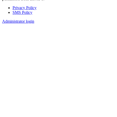
Privacy Policy
SMS Policy
Footer
Administrator login