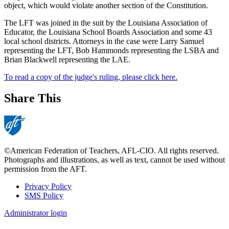
object, which would violate another section of the Constitution.
The LFT was joined in the suit by the Louisiana Association of
Educator, the Louisiana School Boards Association and some 43
local school districts. Attorneys in the case were Larry Samuel
representing the LFT, Bob Hammonds representing the LSBA and
Brian Blackwell representing the LAE.
To read a copy of the judge's ruling, please click here.
Share This
©American Federation of Teachers, AFL-CIO. All rights reserved.
Photographs and illustrations, as well as text, cannot be used without
permission from the AFT.
Privacy Policy
SMS Policy
Footer
Administrator login