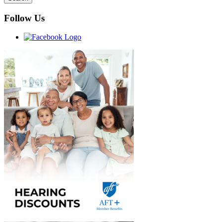
Follow Us