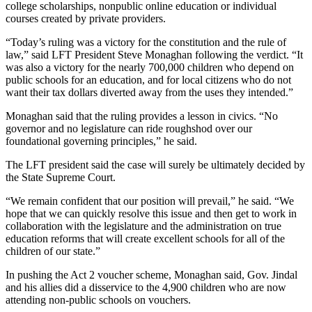
college scholarships, nonpublic online education or individual
courses created by private providers.
“Today’s ruling was a victory for the constitution and the rule of
law,” said LFT President Steve Monaghan following the verdict. “It
was also a victory for the nearly 700,000 children who depend on
public schools for an education, and for local citizens who do not
want their tax dollars diverted away from the uses they intended.”
Monaghan said that the ruling provides a lesson in civics. “No
governor and no legislature can ride roughshod over our
foundational governing principles,” he said.
The LFT president said the case will surely be ultimately decided by
the State Supreme Court.
“We remain confident that our position will prevail,” he said. “We
hope that we can quickly resolve this issue and then get to work in
collaboration with the legislature and the administration on true
education reforms that will create excellent schools for all of the
children of our state.”
In pushing the Act 2 voucher scheme, Monaghan said, Gov. Jindal
and his allies did a disservice to the 4,900 children who are now
attending non-public schools on vouchers.