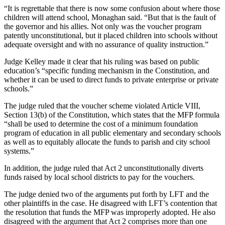
“It is regrettable that there is now some confusion about where those
children will attend school, Monaghan said. “But that is the fault of
the governor and his allies. Not only was the voucher program
patently unconstitutional, but it placed children into schools without
adequate oversight and with no assurance of quality instruction.”
Judge Kelley made it clear that his ruling was based on public
education’s “specific funding mechanism in the Constitution, and
whether it can be used to direct funds to private enterprise or private
schools.”
The judge ruled that the voucher scheme violated Article VIII,
Section 13(b) of the Constitution, which states that the MFP formula
“shall be used to determine the cost of a minimum foundation
program of education in all public elementary and secondary schools
as well as to equitably allocate the funds to parish and city school
systems.”
In addition, the judge ruled that Act 2 unconstitutionally diverts
funds raised by local school districts to pay for the vouchers.
The judge denied two of the arguments put forth by LFT and the
other plaintiffs in the case. He disagreed with LFT’s contention that
the resolution that funds the MFP was improperly adopted. He also
disagreed with the argument that Act 2 comprises more than one