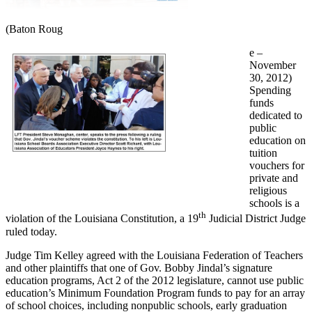
(Baton Roug
e –
November
30, 2012)
Spending
funds
dedicated to
public
education on
tuition
vouchers for
private and
religious
schools is a
th
violation of the Louisiana Constitution, a 19
Judicial District Judge
ruled today.
Judge Tim Kelley agreed with the Louisiana Federation of Teachers
and other plaintiffs that one of Gov. Bobby Jindal’s signature
education programs, Act 2 of the 2012 legislature, cannot use public
education’s Minimum Foundation Program funds to pay for an array
of school choices, including nonpublic schools, early graduation