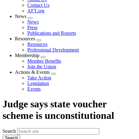
menu
Contact Us
AFT.org
News
Expand
News
menu
Press
Publications and Reports
Resources
Expand
Resources
menu
Professional Development
Membership
Expand
Member Benefits
menu
Join the Union
Actions & Events
Expand
Take Action
menu
Legislation
Events
Judge says state voucher
scheme is unconstitutional
Search