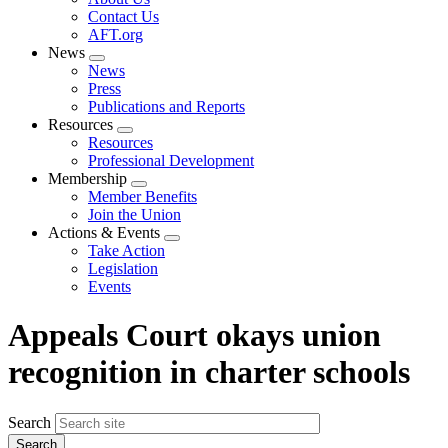
menu
Contact Us
AFT.org
News
Expand
News
menu
Press
Publications and Reports
Resources
Expand
Resources
menu
Professional Development
Membership
Expand
Member Benefits
menu
Join the Union
Actions & Events
Expand
Take Action
menu
Legislation
Events
Appeals Court okays union
recognition in charter schools
Search