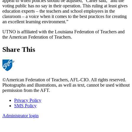
appeal to when policies should be adjusted,” Carter said, “and the
voting public has no say in their operation. This ruling at least gives
education experts – the teachers and school employees in the
classroom – a voice when it comes to the best practices for creating
an excellent learning environment.”
UTNO is affiliated with the Louisiana Federation of Teachers and
the American Federation of Teachers.
Share This
©American Federation of Teachers, AFL-CIO. All rights reserved.
Photographs and illustrations, as well as text, cannot be used without
permission from the AFT.
Privacy Policy
SMS Policy
Footer
Administrator login