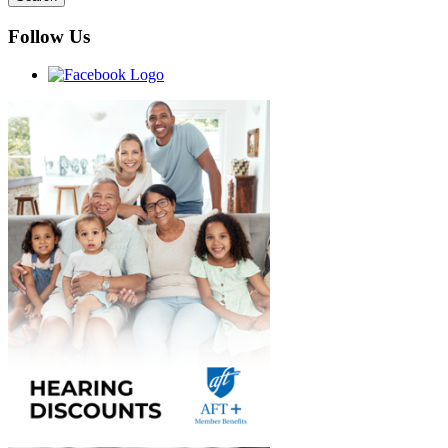
Follow Us