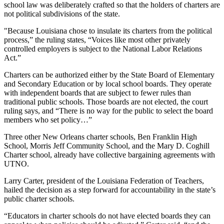
school law was deliberately crafted so that the holders of charters are
not political subdivisions of the state.
"Because Louisiana chose to insulate its charters from the political
process,” the ruling states, “Voices like most other privately
controlled employers is subject to the National Labor Relations
Act.”
Charters can be authorized either by the State Board of Elementary
and Secondary Education or by local school boards. They operate
with independent boards that are subject to fewer rules than
traditional public schools. Those boards are not elected, the court
ruling says, and “There is no way for the public to select the board
members who set policy…”
Three other New Orleans charter schools, Ben Franklin High
School, Morris Jeff Community School, and the Mary D. Coghill
Charter school, already have collective bargaining agreements with
UTNO.
Larry Carter, president of the Louisiana Federation of Teachers,
hailed the decision as a step forward for accountability in the state’s
public charter schools.
“Educators in charter schools do not have elected boards they can