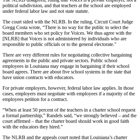
political subdivision, and that teachers at the school are employed
under federal labor law and not state statute.
The court sided with the NLRB. In the ruling, Circuit Court Judge
Gregg Costa wrote, “There is no way for the public to select the
board members who set policy for Voices. We thus agree with the
[NLRB] that Voices is not administered by individuals who are
responsible to public officials or to the general electorate."
There are very different rules for negotiating collective bargaining
agreements in the public and private sectors. Public school
employees in Louisiana may engage in bargaining if their school
board agrees. There are about five school systems in the state that
have union contracts with educators.
For private employers, however, federal labor law applies. In those
cases, employers must negotiate with employees if a majority of the
employees petition for a contract.
“When at least 50 percent of the teachers in a charter school request
a formal partnership,” Randels said, “we strongly believed – and the
court affirmed – that the charter board should work in good faith
with the educators they hired.”
The NLRB and the appeals court noted that Louisiana’s charter