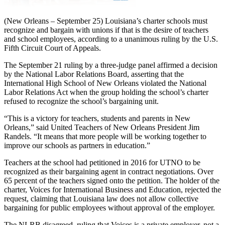
(New Orleans – September 25) Louisiana’s charter schools must
recognize and bargain with unions if that is the desire of teachers
and school employees, according to a unanimous ruling by the U.S.
Fifth Circuit Court of Appeals.
The September 21 ruling by a three-judge panel affirmed a decision
by the National Labor Relations Board, asserting that the
International High School of New Orleans violated the National
Labor Relations Act when the group holding the school’s charter
refused to recognize the school’s bargaining unit.
“This is a victory for teachers, students and parents in New
Orleans,” said United Teachers of New Orleans President Jim
Randels. “It means that more people will be working together to
improve our schools as partners in education.”
Teachers at the school had petitioned in 2016 for UTNO to be
recognized as their bargaining agent in contract negotiations. Over
65 percent of the teachers signed onto the petition. The holder of the
charter, Voices for International Business and Education, rejected the
request, claiming that Louisiana law does not allow collective
bargaining for public employees without approval of the employer.
The NLRB disagreed, ruling that Voices is a private employer, not a