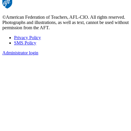
©American Federation of Teachers, AFL-CIO. All rights reserved.
Photographs and illustrations, as well as text, cannot be used without
permission from the AFT.
Privacy Policy
SMS Policy
Footer
Administrator login