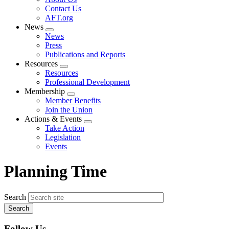
menu
Contact Us
AFT.org
News
Expand
News
menu
Press
Publications and Reports
Resources
Expand
Resources
menu
Professional Development
Membership
Expand
Member Benefits
menu
Join the Union
Actions & Events
Expand
Take Action
menu
Legislation
Events
Planning Time
Search
Follow Us