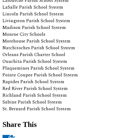
Share This