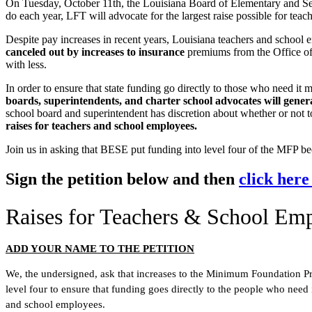
On Tuesday, October 11th, the Louisiana Board of Elementary and S
do each year, LFT will advocate for the largest raise possible for tea
Despite pay increases in recent years, Louisiana teachers and school
canceled out by increases to insurance
premiums from the Office of 
with less.
In order to ensure that state funding go directly to those who need it 
boards, superintendents, and charter school advocates will generall
school board and superintendent has discretion about whether or not to
raises for teachers and school employees.
Join us in asking that BESE put funding into level four of the MFP bec
Sign the petition below and then
click here