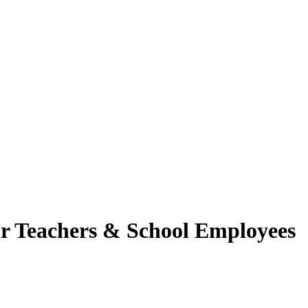
for Teachers & School Employees