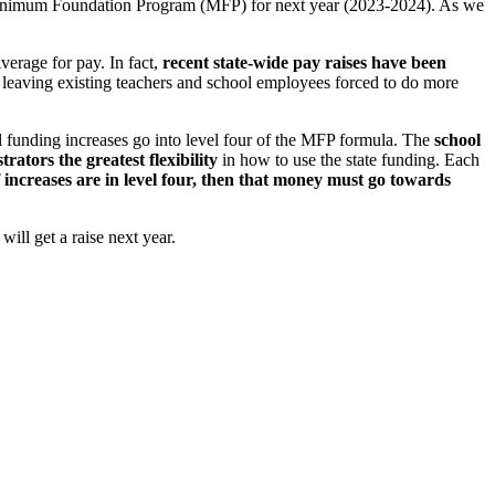
Minimum Foundation Program (MFP) for next year (2023-2024). As we
erage for pay. In fact,
recent state-wide pay raises have been
 leaving existing teachers and school employees forced to do more
nal funding increases go into level four of the MFP formula. The
school
rators the greatest flexibility
in how to use the state funding. Each
f increases are in level four, then that money must go towards
ill get a raise next year.