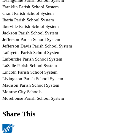
Share This