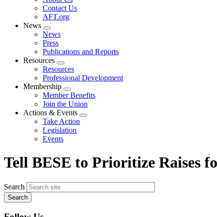
menu
Contact Us
AFT.org
News
Expand
News
menu
Press
Publications and Reports
Resources
Expand
Resources
menu
Professional Development
Membership
Expand
Member Benefits
menu
Join the Union
Actions & Events
Expand
Take Action
menu
Legislation
Events
Tell BESE to Prioritize Raises 
Search
Follow Us