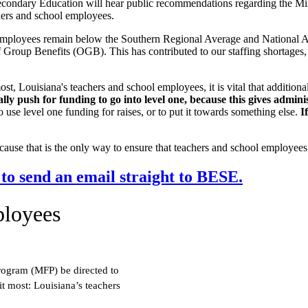
econdary Education will hear public recommendations regarding the 
chers and school employees.
 employees remain below the Southern Regional Average and National Av
Group Benefits (OGB). This has contributed to our staffing shortages,
most, Louisiana's teachers and school employees, it is vital that additio
y push for funding to go into level one, because this gives administ
 use level one funding for raises, or to put it towards something else.
I
ause that is the only way to ensure that teachers and school employees w
 to send an email straight to BESE.