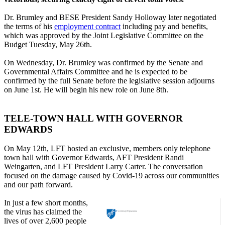
Dr. Brumley and BESE President Sandy Holloway later negotiated
the terms of his
employment contract
including pay and benefits,
which was approved by the Joint Legislative Committee on the
Budget Tuesday, May 26th.
On Wednesday, Dr. Brumley was confirmed by the Senate and
Governmental Affairs Committee and he is expected to be
confirmed by the full Senate before the legislative session adjourns
on June 1st. He will begin his new role on June 8th.
TELE-TOWN HALL WITH GOVERNOR
EDWARDS
On May 12th, LFT hosted an exclusive, members only telephone
town hall with Governor Edwards, AFT President Randi
Weingarten, and LFT President Larry Carter. The conversation
focused on the damage caused by Covid-19 across our communities
and our path forward.
In just a few short months,
the virus has claimed the
lives of over 2,600 people