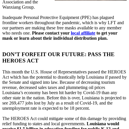
Association and the
Wanxiang Group.
Inadequate Personal Protective Equipment (PPE) has plagued
frontline workers throughout the pandemic, which is why LFT and
our partners are making these free masks available to any member
who needs one.
Please contact your
local affiliate
to get your
mask or learn about their individual distribution plan.
DON’T FORFEIT OUR FUTURE: PASS THE
HEROES ACT
This month the U.S. House of Representatives passed the HEROES
Act which has the potential to drastically help Louisiana if passed by
the Senate and signed into law. Because of decreasing tourism
revenue, decreased sales taxes and plummeting oil prices
Louisiana’s economy has been hit harder by Covid-19 than any
other state in the nation. Before this is over, Louisiana is projected to
see 269,477 jobs lost by July as a result of Covid-19, and the
unemployment rate is expected to be 18 percent.
The HEROES Act could mitigate some of this damage by providing
relief funding to states and local governments.
Louisiana would
receive $1.5 billion in education funding for public K-12 and