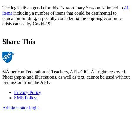
The legislative agenda for this Extraordinary Session is limited to
41
items
including a number of items that could be detrimental to
education funding, especially considering the ongoing economic
crisis caused by Covid-19.
Share This
©American Federation of Teachers, AFL-CIO. All rights reserved.
Photographs and illustrations, as well as text, cannot be used without
permission from the AFT.
Privacy Policy
SMS Policy
Footer
Administrator login