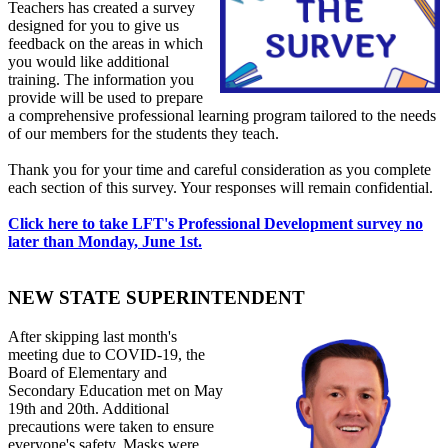
Teachers has created a survey
designed for you to give us
feedback on the areas in which
you would like additional
training. The information you
provide will be used to prepare
a comprehensive professional learning program tailored to the needs
of our members for the students they teach.
Thank you for your time and careful consideration as you complete
each section of this survey. Your responses will remain confidential.
Click here to take LFT's Professional Development survey no
later than Monday, June 1st.
NEW STATE SUPERINTENDENT
After skipping last month's
meeting due to COVID-19, the
Board of Elementary and
Secondary Education met on May
19th and 20th. Additional
precautions were taken to ensure
everyone's safety. Masks were