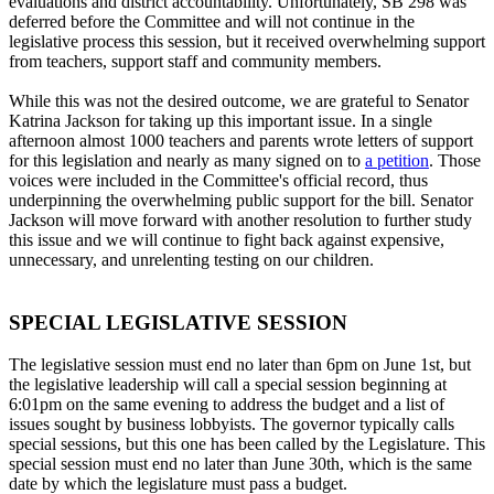
evaluations and district accountability. Unfortunately, SB 298 was
deferred before the Committee and will not continue in the
legislative process this session, but it received overwhelming support
from teachers, support staff and community members.
While this was not the desired outcome, we are grateful to Senator
Katrina Jackson for taking up this important issue. In a single
afternoon almost 1000 teachers and parents wrote letters of support
for this legislation and nearly as many signed on to
a petition
. Those
voices were included in the Committee's official record, thus
underpinning the overwhelming public support for the bill. Senator
Jackson will move forward with another resolution to further study
this issue and we will continue to fight back against expensive,
unnecessary, and unrelenting testing on our children.
SPECIAL LEGISLATIVE SESSION
The legislative session must end no later than 6pm on June 1st, but
the legislative leadership will call a special session beginning at
6:01pm on the same evening to address the budget and a list of
issues sought by business lobbyists. The governor typically calls
special sessions, but this one has been called by the Legislature. This
special session must end no later than June 30th, which is the same
date by which the legislature must pass a budget.