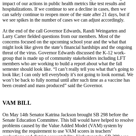
impact of our actions in public health metrics like test results and
hospitalizations. If we continue to see a decline in cases, then we
can safely continue to reopen more of the state after 21 days, but if
we see spikes in the number of cases we can adjust accordingly.
At the end of the call Governor Edwards, Randi Weingarten and
Larry Carter fielded questions from our members. Most of the
concerns focused on the upcoming school year and the what that
might look like given the state’s financial hardships and the ongoing
threat of the virus. Governor Edwards discussed the K-12 work-
group that is made up of community stakeholders including LFT
members who are working to build a report about what the fall
semester should look like. “I can’t really tell you what that’s going to
look like; I can only tell everybody it’s not going to look normal. We
won’t be back to fully normal until after such time as a vaccine has
been created and mass produced” said the Governor.
VAM BILL
On May 14th Senator Katrina Jackson brought SB 298 before the
Senate Education Committee. This bill would have helped to resolve
problems caused by the Value Added Model (VAM) system by
removing the requirement to use VAM scores in teachers’