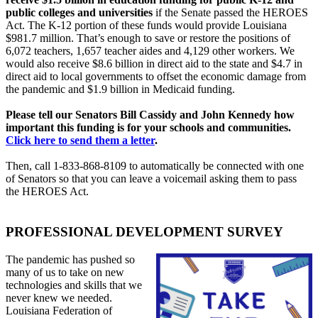
public colleges and universities
if the Senate passed the HEROES
Act. The K-12 portion of these funds would provide Louisiana
$981.7 million. That’s enough to save or restore the positions of
6,072 teachers, 1,657 teacher aides and 4,129 other workers. We
would also receive $8.6 billion in direct aid to the state and $4.7 in
direct aid to local governments to offset the economic damage from
the pandemic and $1.9 billion in Medicaid funding.
Please tell our Senators Bill Cassidy and John Kennedy how
important this funding is for your schools and communities.
Click here to send them a letter
.
Then, call 1-833-868-8109 to automatically be connected with one
of Senators so that you can leave a voicemail asking them to pass
the HEROES Act.
PROFESSIONAL DEVELOPMENT SURVEY
The pandemic has pushed so
many of us to take on new
technologies and skills that we
never knew we needed.
Louisiana Federation of