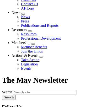
menu
Contact Us
AFT.org
News
Expand
News
menu
Press
Publications and Reports
Resources
Expand
Resources
menu
Professional Development
Membership
Expand
Member Benefits
menu
Join the Union
Actions & Events
Expand
Take Action
menu
Legislation
Events
The May Newsletter
Search
Follow Us