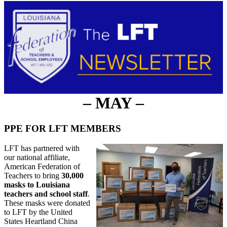
– MAY –
PPE FOR LFT MEMBERS
LFT has partnered with
our national affiliate,
American Federation of
Teachers to bring
30,000
masks to Louisiana
teachers and school staff
.
These masks were donated
to LFT by the United
States Heartland China