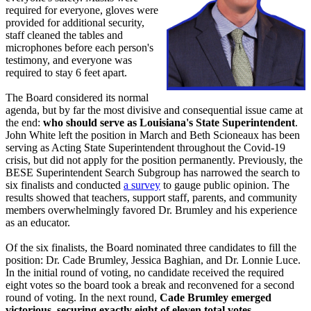
required for everyone, gloves were
provided for additional security,
staff cleaned the tables and
microphones before each person's
testimony, and everyone was
required to stay 6 feet apart.
The Board considered its normal
agenda, but by far the most divisive and consequential issue came at
the end:
who should serve as Louisiana's State Superintendent
.
John White left the position in March and Beth Scioneaux has been
serving as Acting State Superintendent throughout the Covid-19
crisis, but did not apply for the position permanently. Previously, the
BESE Superintendent Search Subgroup has narrowed the search to
six finalists and conducted
a survey
to gauge public opinion. The
results showed that teachers, support staff, parents, and community
members overwhelmingly favored Dr. Brumley and his experience
as an educator.
Of the six finalists, the Board nominated three candidates to fill the
position: Dr. Cade Brumley, Jessica Baghian, and Dr. Lonnie Luce.
In the initial round of voting, no candidate received the required
eight votes so the board took a break and reconvened for a second
round of voting. In the next round,
Cade Brumley emerged
victorious, securing exactly eight of eleven total votes.