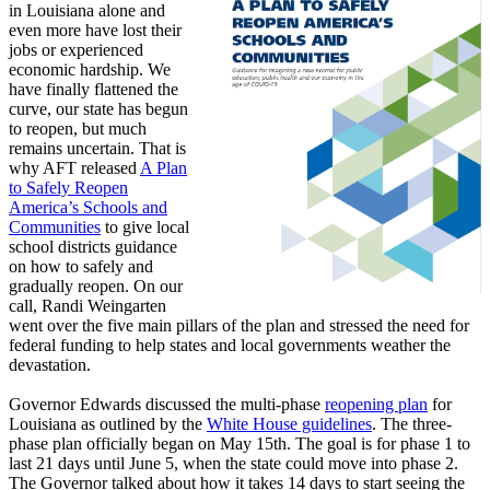
in Louisiana alone and
even more have lost their
jobs or experienced
economic hardship. We
have finally flattened the
curve, our state has begun
to reopen, but much
remains uncertain. That is
why AFT released
A Plan
to Safely Reopen
America’s Schools and
Communities
to give local
school districts guidance
on how to safely and
gradually reopen. On our
call, Randi Weingarten
went over the five main pillars of the plan and stressed the need for
federal funding to help states and local governments weather the
devastation.
Governor Edwards discussed the multi-phase
reopening plan
for
Louisiana as outlined by the
White House guidelines
. The three-
phase plan officially began on May 15th. The goal is for phase 1 to
last 21 days until June 5, when the state could move into phase 2.
The Governor talked about how it takes 14 days to start seeing the