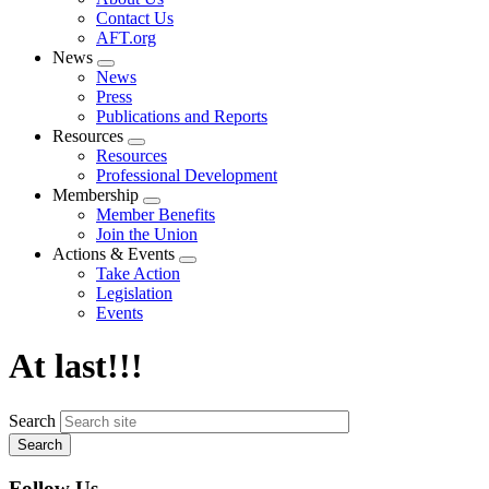
menu
Contact Us
AFT.org
News
Expand
News
menu
Press
Publications and Reports
Resources
Expand
Resources
menu
Professional Development
Membership
Expand
Member Benefits
menu
Join the Union
Actions & Events
Expand
Take Action
menu
Legislation
Events
At last!!!
Search
Follow Us