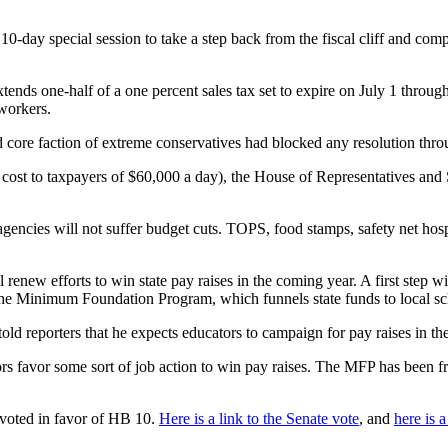
0-day special session to take a step back from the fiscal cliff and com
extends one-half of a one percent sales tax set to expire on July 1 throug
 workers.
core faction of extreme conservatives had blocked any resolution throug
a cost to taxpayers of $60,000 a day), the House of Representatives and
encies will not suffer budget cuts. TOPS, food stamps, safety net hospi
renew efforts to win state pay raises in the coming year. A first step
 in the Minimum Foundation Program, which funnels state funds to local 
 told reporters that he expects educators to campaign for pay raises in 
favor some sort of job action to win pay raises. The MFP has been froz
 voted in favor of HB 10.
Here is a link to the Senate vote
, and
here is 