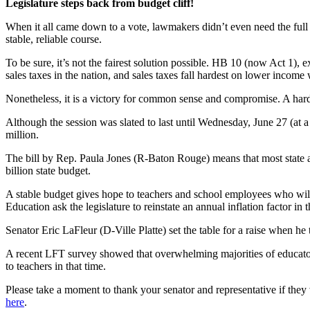
Legislature steps back from budget cliff!
When it all came down to a vote, lawmakers didn’t even need the full 1
stable, reliable course.
To be sure, it’s not the fairest solution possible. HB 10 (now Act 1), 
sales taxes in the nation, and sales taxes fall hardest on lower income
Nonetheless, it is a victory for common sense and compromise. A hard 
Although the session was slated to last until Wednesday, June 27 (at 
million.
The bill by Rep. Paula Jones (R-Baton Rouge) means that most state ag
billion state budget.
A stable budget gives hope to teachers and school employees who will 
Education ask the legislature to reinstate an annual inflation factor
Senator Eric LaFleur (D-Ville Platte) set the table for a raise when he
A recent LFT survey showed that overwhelming majorities of educators 
to teachers in that time.
Please take a moment to thank your senator and representative if they
here
.