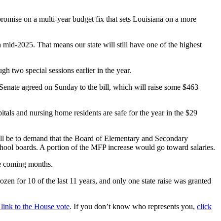
promise on a multi-year budget fix that sets Louisiana on a more
h mid-2025. That means our state will still have one of the highest
h two special sessions earlier in the year.
 Senate agreed on Sunday to the bill, which will raise some $463
tals and nursing home residents are safe for the year in the $29
 will be to demand that the Board of Elementary and Secondary
school boards. A portion of the MFP increase would go toward salaries.
the coming months.
en for 10 of the last 11 years, and only one state raise was granted
a link to the House vote
. If you don’t know who represents you,
click