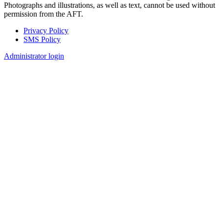
Photographs and illustrations, as well as text, cannot be used without
permission from the AFT.
Privacy Policy
SMS Policy
Footer
Administrator login