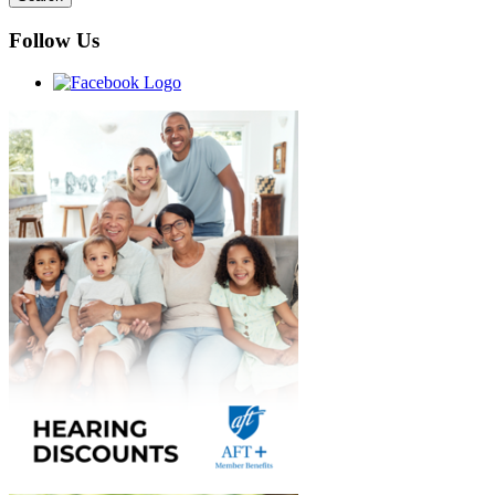
Follow Us