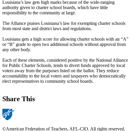
Louisiana’s law gets high marks because of the wide-ranging
authority given to charter school boards, which have little
responsibility to the community at large.
The Alliance praises Louisiana’s law for exempting charter schools
from most state and district laws and regulations.
Louisiana gets a high score for allowing charter schools with an “A”
or “B” grade to open two additional schools without approval from
any other body.
Each of these elements, considered positive by the National Alliance
for Public Charter Schools, tends to divert funds approved by local
voters away from the purposes listed on the ballot. They reduce
accountability to the local voters and taxpayers who democratically
elect representatives to community school boards.
Share This
©American Federation of Teachers, AFL-CIO. All rights reserved.