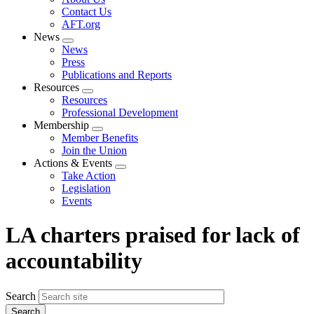
menu
Contact Us
AFT.org
News
Expand
News
menu
Press
Publications and Reports
Resources
Expand
Resources
menu
Professional Development
Membership
Expand
Member Benefits
menu
Join the Union
Actions & Events
Expand
Take Action
menu
Legislation
Events
LA charters praised for lack of
accountability
Search