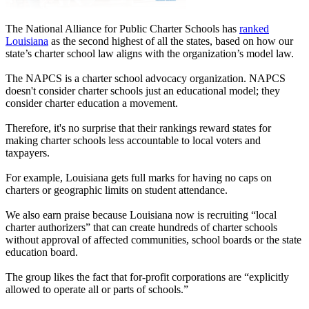
The National Alliance for Public Charter Schools has
ranked
Louisiana
as the second highest of all the states, based on how our
state’s charter school law aligns with the organization’s model law.
The NAPCS is a charter school advocacy organization. NAPCS
doesn't consider charter schools just an educational model; they
consider charter education a movement.
Therefore, it's no surprise that their rankings reward states for
making charter schools less accountable to local voters and
taxpayers.
For example, Louisiana gets full marks for having no caps on
charters or geographic limits on student attendance.
We also earn praise because Louisiana now is recruiting “local
charter authorizers” that can create hundreds of charter schools
without approval of affected communities, school boards or the state
education board.
The group likes the fact that for-profit corporations are “explicitly
allowed to operate all or parts of schools.”