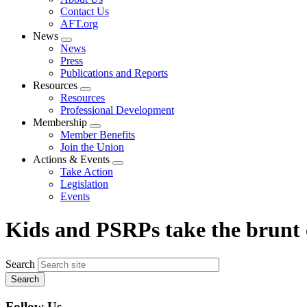
menu
Contact Us
AFT.org
News
Expand
News
menu
Press
Publications and Reports
Resources
Expand
Resources
menu
Professional Development
Membership
Expand
Member Benefits
menu
Join the Union
Actions & Events
Expand
Take Action
menu
Legislation
Events
Kids and PSRPs take the brunt 
Search
Follow Us