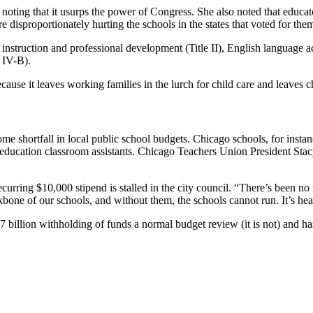
oting that it usurps the power of Congress. She also noted that educat
 disproportionately hurting the schools in the states that voted for the
 instruction and professional development (Title II), English language a
 IV-B).
cause it leaves working families in the lurch for child care and leaves 
isome shortfall in local public school budgets. Chicago schools, for inst
 education classroom assistants. Chicago Teachers Union President Stacy
urring $10,000 stipend is stalled in the city council. “There’s been no r
bone of our schools, and without them, the schools cannot run. It’s heart
billion withholding of funds a normal budget review (it is not) and has