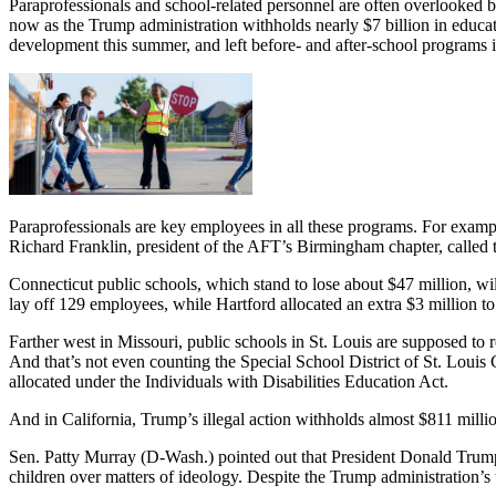
Paraprofessionals and school-related personnel are often overlooked bec
now as the Trump administration withholds nearly $7 billion in educa
development this summer, and left before- and after-school programs i
Paraprofessionals are key employees in all these programs. For examp
Richard Franklin, president of the AFT’s Birmingham chapter, called t
Connecticut public schools, which stand to lose about $47 million, w
lay off 129 employees, while Hartford allocated an extra $3 million t
Farther west in Missouri, public schools in St. Louis are supposed to 
And that’s not even counting the Special School District of St. Louis C
allocated under the Individuals with Disabilities Education Act.
And in California, Trump’s illegal action withholds almost $811 milli
Sen. Patty Murray (D-Wash.) pointed out that President Donald Trump 
children over matters of ideology. Despite the Trump administration’s