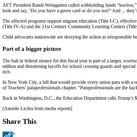
AFT President Randi Weingarten called withholding funds “lawless,” n
look and say, ‘Do you have a green card or do you not?’ And ... they’re
The affected programs support migrant education (Title I-C), effective
(Title IV-A) and the 21st Century Community Learning Centers (Title
Child advocates nationwide are decrying the action as irresponsible be
Part of a bigger picture
The halt in federal money for this fiscal year is part of a larger, worr
million and threatening layoffs for school crossing guards and special
rich.
In New York City, a bill that would provide every union para with a rec
of Teachers’ paraprofessionals chapter. “Paraprofessionals are the back
Back in Washington, D.C., the Education Department calls Trump’s $7 
[Annette Licitra from media reports]
Share This