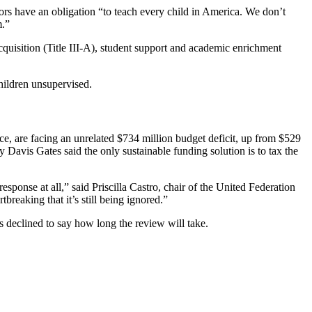
ors have an obligation “to teach every child in America. We don’t
m.”
cquisition (Title III-A), student support and academic enrichment
children unsupervised.
ance, are facing an unrelated $734 million budget deficit, up from $529
 Davis Gates said the only sustainable funding solution is to tax the
esponse at all,” said Priscilla Castro, chair of the United Federation
breaking that it’s still being ignored.”
 declined to say how long the review will take.