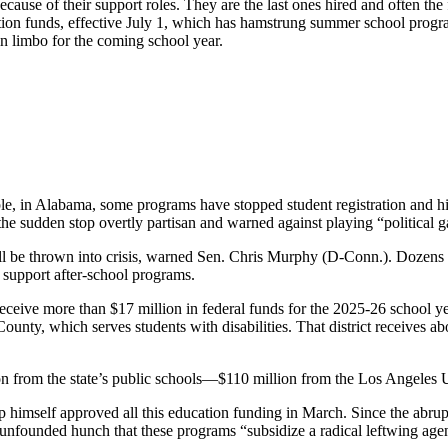
ause of their support roles. They are the last ones hired and often the f
tion funds, effective July 1, which has hamstrung summer school progra
n limbo for the coming school year.
le, in Alabama, some programs have stopped student registration and hi
he sudden stop overtly partisan and warned against playing “political g
ill be thrown into crisis, warned Sen. Chris Murphy (D-Conn.). Dozens
o support after-school programs.
receive more than $17 million in federal funds for the 2025-26 school y
ounty, which serves students with disabilities. That district receives a
on from the state’s public schools―$110 million from the Los Angeles U
himself approved all this education funding in March. Since the abrupt
 unfounded hunch that these programs “subsidize a radical leftwing age