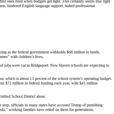
irst ones fired when budgets get tight. This certainly seems true right
ms, hindered English language support, halted professional
ring as the federal government withholds $68 million in funds.
ames” with children’s lives.
 of jobs were cut in Bridgeport. New Haven schools are expecting to
ear, which is about 13 percent of the school system’s operating budget.
bout $72 million in federal funding each year, with $41 million
nified School District alone.
 stop, officials in many states have accused Trump of punishing
nda,” working families have relied on them for generations.