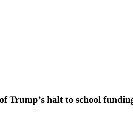
of Trump’s halt to school fundin