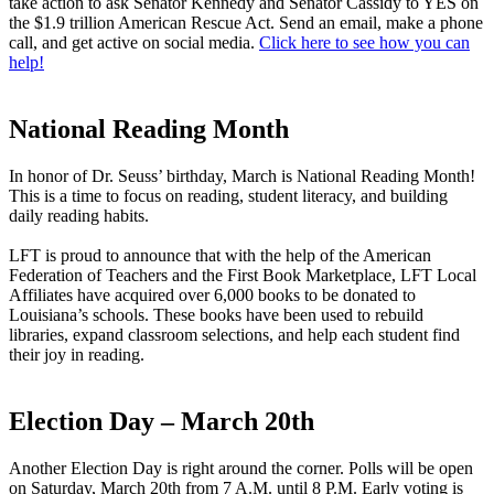
take action to ask Senator Kennedy and Senator Cassidy to YES on
the $1.9 trillion American Rescue Act. Send an email, make a phone
call, and get active on social media.
Click here to see how you can
help!
National Reading Month
In honor of Dr. Seuss’ birthday, March is National Reading Month!
This is a time to focus on reading, student literacy, and building
daily reading habits.
LFT is proud to announce that with the help of the American
Federation of Teachers and the First Book Marketplace, LFT Local
Affiliates have acquired over 6,000 books to be donated to
Louisiana’s schools. These books have been used to rebuild
libraries, expand classroom selections, and help each student find
their joy in reading.
Election Day – March 20th
Another Election Day is right around the corner. Polls will be open
on Saturday, March 20th from 7 A.M. until 8 P.M. Early voting is