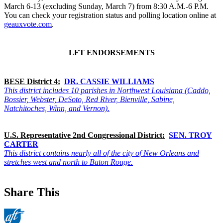
March 6-13 (excluding Sunday, March 7) from 8:30 A.M.-6 P.M.
You can check your registration status and polling location online at
geauxvote.com
.
LFT ENDORSEMENTS
BESE District 4:
DR. CASSIE WILLIAMS
This district includes 10 parishes in Northwest Louisiana (Caddo,
Bossier, Webster, DeSoto, Red River, Bienville, Sabine,
Natchitoches, Winn, and Vernon).
U.S. Representative 2nd Congressional District:
SEN. TROY
CARTER
This district contains nearly all of the city of New Orleans and
stretches west and north to Baton Rouge.
Share This