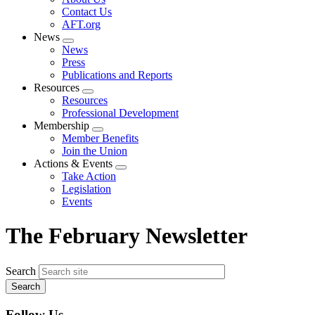
menu
Contact Us
AFT.org
News
Expand
News
menu
Press
Publications and Reports
Resources
Expand
Resources
menu
Professional Development
Membership
Expand
Member Benefits
menu
Join the Union
Actions & Events
Expand
Take Action
menu
Legislation
Events
The February Newsletter
Search
Follow Us