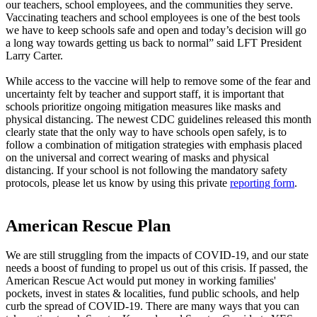
our teachers, school employees, and the communities they serve.
Vaccinating teachers and school employees is one of the best tools
we have to keep schools safe and open and today’s decision will go
a long way towards getting us back to normal” said LFT President
Larry Carter.
While access to the vaccine will help to remove some of the fear and
uncertainty felt by teacher and support staff, it is important that
schools prioritize ongoing mitigation measures like masks and
physical distancing. The newest CDC guidelines released this month
clearly state that the only way to have schools open safely, is to
follow a combination of mitigation strategies with emphasis placed
on the universal and correct wearing of masks and physical
distancing. If your school is not following the mandatory safety
protocols, please let us know by using this private
reporting form
.
American Rescue Plan
We are still struggling from the impacts of COVID-19, and our state
needs a boost of funding to propel us out of this crisis. If passed, the
American Rescue Act would put money in working families'
pockets, invest in states & localities, fund public schools, and help
curb the spread of COVID-19. There are many ways that you can