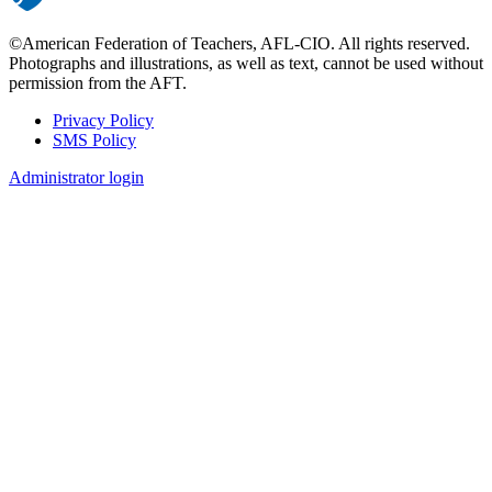
©American Federation of Teachers, AFL-CIO. All rights reserved.
Photographs and illustrations, as well as text, cannot be used without
permission from the AFT.
Privacy Policy
SMS Policy
Footer
Administrator login