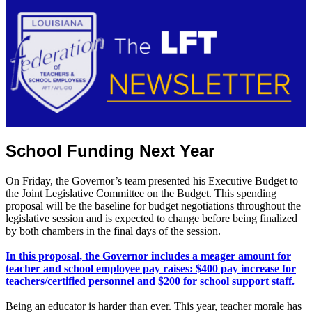
School Funding Next Year
On Friday, the Governor’s team presented his Executive Budget to
the Joint Legislative Committee on the Budget. This spending
proposal will be the baseline for budget negotiations throughout the
legislative session and is expected to change before being finalized
by both chambers in the final days of the session.
In this proposal, the Governor includes a meager amount for
teacher and school employee pay raises: $400 pay increase for
teachers/certified personnel and $200 for school support staff.
Being an educator is harder than ever. This year, teacher morale has