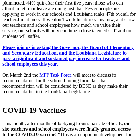
plummeted. 44% quit after their first five years; those who can
afford to retire or leave are doing just that. Fewer people are
applying to work in our schools and Louisiana ranks 47th overall for
teacher-friendliness. If we don’t work to address this now, and show
our teachers and school employees how much we value their
service, our schools will only continue to lose talented staff and our
students will suffer.
Please join us in asking the Governor, the Board of Elementary
and Secondary Education, and the Louisiana Legislature to
pass a significant and sustained pay increase for teachers and
school employees this year.
On March 2nd the
MFP Task Force
will meet to discuss its
recommendation for the school funding formula. That
recommendation will be considered by BESE as they make their
recommendation to the Louisiana Legislature.
COVID-19 Vaccines
This month, after months of lobbying Louisiana state officials,
on
site teachers and school employees were finally granted access
to the COVID-19 vaccine
!
“This is an important development for