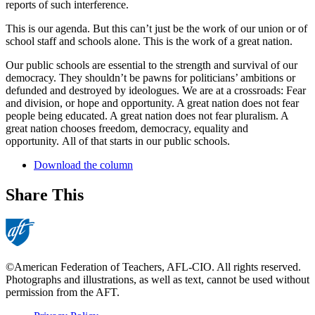
reports of such interference.
This is our agenda. But this can’t just be the work of our union or of
school staff and schools alone. This is the work of a great nation.
Our public schools are essential to the strength and survival of our
democracy. They shouldn’t be pawns for politicians’ ambitions or
defunded and destroyed by ideologues. We are at a crossroads: Fear
and division, or hope and opportunity. A great nation does not fear
people being educated. A great nation does not fear pluralism. A
great nation chooses freedom, democracy, equality and
opportunity. All of that starts in our public schools.
Download the column
Share This
©American Federation of Teachers, AFL-CIO. All rights reserved.
Photographs and illustrations, as well as text, cannot be used without
permission from the AFT.