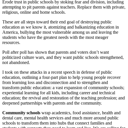
Erode trust in public schools by stoking fear and division, including
attempting to pit parents against teachers. Replace them with private,
religious, online and home schools.
These are all steps toward their end goal of destroying public
education as we know it, atomizing and balkanizing education in
America, bullying the most vulnerable among us and leaving the
students who have the greatest needs with the most meager
resources.
Poll after poll has shown that parents and voters don’t want
politicized culture wars, and they want public schools strengthened,
not abandoned.
I took on these attacks in a recent speech in defense of public
education, outlining a four-part plan to help young people recover
from learning loss and disconnection and to strengthen and
transform public education: a vast expansion of community schools;
experiential learning for all kids, including career and technical
education; the revival and restoration of the teaching profession; and
deepened partnerships with parents and the community.
Community schools
wrap academics, food assistance, health and
dental care, mental health services and much more around public
schools to transform them into hubs that connect families and