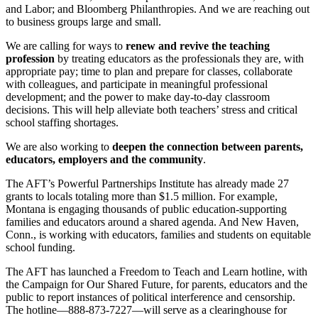
and Labor; and Bloomberg Philanthropies. And we are reaching out
to business groups large and small.
We are calling for ways to
renew and revive the teaching
profession
by treating educators as the professionals they are, with
appropriate pay; time to plan and prepare for classes, collaborate
with colleagues, and participate in meaningful professional
development; and the power to make day-to-day classroom
decisions. This will help alleviate both teachers’ stress and critical
school staffing shortages.
We are also working to
deepen the connection between parents,
educators, employers and the community
.
The AFT’s Powerful Partnerships Institute has already made 27
grants to locals totaling more than $1.5 million. For example,
Montana is engaging thousands of public education-supporting
families and educators around a shared agenda. And New Haven,
Conn., is working with educators, families and students on equitable
school funding.
The AFT has launched a Freedom to Teach and Learn hotline, with
the Campaign for Our Shared Future, for parents, educators and the
public to report instances of political interference and censorship.
The hotline—888-873-7227—will serve as a clearinghouse for