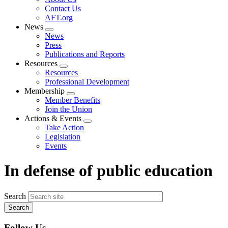
menu
Contact Us
AFT.org
News
Expand
News
menu
Press
Publications and Reports
Resources
Expand
Resources
menu
Professional Development
Membership
Expand
Member Benefits
menu
Join the Union
Actions & Events
Expand
Take Action
menu
Legislation
Events
In defense of public education
Search
Follow Us