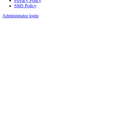
Privacy Policy
SMS Policy
Footer
Administrator login