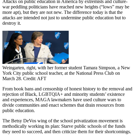
Attacks on public education in America by extremists and culture-
war peddling politicians have reached new heights (“lows” may be
more apt), but they are not new. The difference today is that the
attacks are intended not just to undermine public education but to
destroy it.
Weingarten, right, with her former student Tamara Simpson, a New
York City public school teacher, at the National Press Club on
March 28. Credit: AFT
From book bans and censorship of honest history to the removal and
rejection of Black, LGBTQIA+ and minority students’ existence
and experiences, MAGA lawmakers have used culture wars to
divide communities and enact schemes that drain resources from
public education.
The Betsy DeVos wing of the school privatization movement is
methodically working its plan: Starve public schools of the funds
they need to succeed, and then criticize them for their shortcomings.