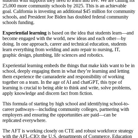
students with supports they need to learn and live. We are calling for
25,000 more community schools by 2025. This is an achievable
goal. California is investing an additional $45 million for community
schools, and President Joe Biden has doubled federal community
schools funding.
Experiential learning
is based on the idea that students learn—and
become engaged with the world, new ideas and each other—by
doing. In one approach, career and technical education, students
learn everything from welding and auto repair to nursing, IT,
graphic design, plumbing, life sciences and robotics.
Experiential learning embeds the things that make kids want to be in
school, deeply engaging them in what they’re learning and letting
them experience the camaraderie and responsibility of working
together on a team. In the age of AI and chatGPT, this type of
learning is crucial to being able to think and write, solve problems,
apply knowledge and discern fact from fiction.
This formula of starting by high school and identifying school-to-
career pathways—including community colleges, partnering with
employers and ensuring the opportunities are paid—can be
replicated everywhere.
The AFT is working closely on CTE and robust workforce strategy
with the AFL-CIO; the U.S. departments of Commerce, Education