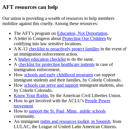
AFT resources can help
Our union is providing a wealth of resources to help members
mobilize against this cruelty. Among these resources:
The AFT’s program on
Education, Not Deportation
.
A letter to Congress about
Protecting Our Children
by
codifying into law sensitive locations.
A K-12
checklist to proactively protect families
in the event of
an immigration enforcement action.
A
higher education checklist
to do the same.
A
checklist for protecting healthcare patients
in case of
immigration enforcement.
How
schools and early childhood programs
can support
immigrant students and their families, by Colorín Colorado.
How
schools can serve and support
immigrant students, also
by Colorín Colorado.
Know Your Rights
, by the American Civil Liberties Union.
How to get involved with the ACLU’s
People Power
movement
.
How to
support the St. Paul, Minn., public schools
community.
An immigrant
rights and resources toolkit, in Spanish
, from
LULAC, the League of United Latin American Citizens.