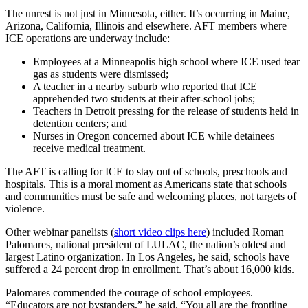
The unrest is not just in Minnesota, either. It’s occurring in Maine,
Arizona, California, Illinois and elsewhere. AFT members where
ICE operations are underway include:
Employees at a Minneapolis high school where ICE used tear
gas as students were dismissed;
A teacher in a nearby suburb who reported that ICE
apprehended two students at their after-school jobs;
Teachers in Detroit pressing for the release of students held in
detention centers; and
Nurses in Oregon concerned about ICE while detainees
receive medical treatment.
The AFT is calling for ICE to stay out of schools, preschools and
hospitals. This is a moral moment as Americans state that schools
and communities must be safe and welcoming places, not targets of
violence.
Other webinar panelists (
short video clips here
) included Roman
Palomares, national president of LULAC, the nation’s oldest and
largest Latino organization. In Los Angeles, he said, schools have
suffered a 24 percent drop in enrollment. That’s about 16,000 kids.
Palomares commended the courage of school employees.
“Educators are not bystanders,” he said. “You all are the frontline