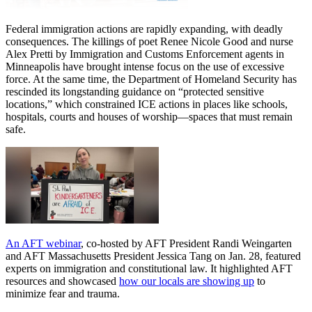
Federal immigration actions are rapidly expanding, with deadly
consequences. The killings of poet Renee Nicole Good and nurse
Alex Pretti by Immigration and Customs Enforcement agents in
Minneapolis have brought intense focus on the use of excessive
force. At the same time, the Department of Homeland Security has
rescinded its longstanding guidance on “protected sensitive
locations,” which constrained ICE actions in places like schools,
hospitals, courts and houses of worship—spaces that must remain
safe.
An AFT webinar
, co-hosted by AFT President Randi Weingarten
and AFT Massachusetts President Jessica Tang on Jan. 28, featured
experts on immigration and constitutional law. It highlighted AFT
resources and showcased
how our locals are showing up
to
minimize fear and trauma.