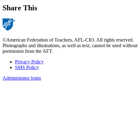
Share This
©American Federation of Teachers, AFL-CIO. All rights reserved.
Photographs and illustrations, as well as text, cannot be used without
permission from the AFT.
Privacy Policy
SMS Policy
Footer
Administrator login