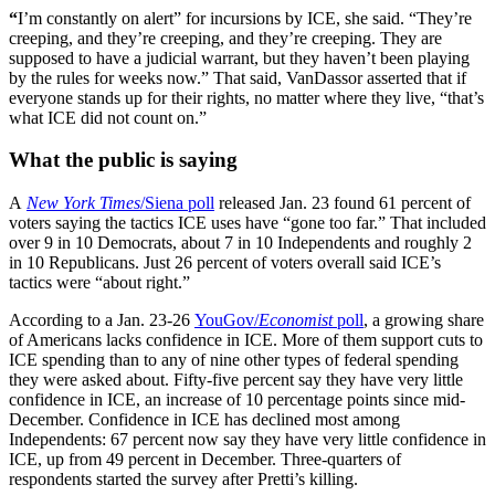
“
I’m constantly on alert” for incursions by ICE, she said. “They’re
creeping, and they’re creeping, and they’re creeping. They are
supposed to have a judicial warrant, but they haven’t been playing
by the rules for weeks now.” That said, VanDassor asserted that if
everyone stands up for their rights, no matter where they live, “that’s
what ICE did not count on.”
What the public is saying
A
New York Times
/Siena poll
released Jan. 23 found 61 percent of
voters saying the tactics ICE uses have “gone too far.” That included
over 9 in 10 Democrats, about 7 in 10 Independents and roughly 2
in 10 Republicans. Just 26 percent of voters overall said ICE’s
tactics were “about right.”
According to a Jan. 23-26
YouGov/
Economist
poll
, a growing share
of Americans lacks confidence in ICE. More of them support cuts to
ICE spending than to any of nine other types of federal spending
they were asked about. Fifty-five percent say they have very little
confidence in ICE, an increase of 10 percentage points since mid-
December. Confidence in ICE has declined most among
Independents: 67 percent now say they have very little confidence in
ICE, up from 49 percent in December. Three-quarters of
respondents started the survey after Pretti’s killing.