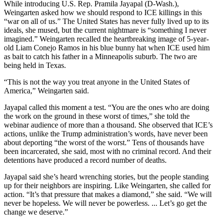
While introducing U.S. Rep. Pramila Jayapal (D-Wash.),
Weingarten asked how we should respond to ICE killings in this
“war on all of us.” The United States has never fully lived up to its
ideals, she mused, but the current nightmare is “something I never
imagined.” Weingarten recalled the heartbreaking image of 5-year-
old Liam Conejo Ramos in his blue bunny hat when ICE used him
as bait to catch his father in a Minneapolis suburb. The two are
being held in Texas.
“This is not the way you treat anyone in the United States of
America,” Weingarten said.
Jayapal called this moment a test. “You are the ones who are doing
the work on the ground in these worst of times,” she told the
webinar audience of more than a thousand. She observed that ICE’s
actions, unlike the Trump administration’s words, have never been
about deporting “the worst of the worst.” Tens of thousands have
been incarcerated, she said, most with no criminal record. And their
detentions have produced a record number of deaths.
Jayapal said she’s heard wrenching stories, but the people standing
up for their neighbors are inspiring. Like Weingarten, she called for
action. “It’s that pressure that makes a diamond,” she said. “We will
never be hopeless. We will never be powerless. ... Let’s go get the
change we deserve.”