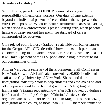
defenders of stability.”
Sarina Roher, president of OFNHP, reminded everyone of the
responsibility of healthcare workers. Our duty of care extends
beyond the individual patient to the conditions that shape whether
care is even possible. When fear enters healthcare spaces, she added,
when armed law enforcement is present during care, when patients
hesitate or delay seeking treatment, the standard of care is
compromised for everyone.
On a related point, Lindsey Sadlou, a statewide political organizer
for the Oregon AFL-CIO, described how unions took part in an
October training in nonviolent resistance. She endorsed the idea that
it will take 5 percent of the U.S. population rising in protest to rid
our communities of ICE.
Andrea Vásquez is secretary of the Professional Staff Congress in
New York City, an AFT affiliate representing 30,000 faculty and
staff at the City University of New York. She shared their
immigration solidarity work to help students and employees on and
off campus respond to the federal government’s targeting of
immigrants. Vásquez recounted how, after ICE showed up during a
job fair at the John Jay College of Criminal Justice, students
organized and ICE did not return. Then in May, ICE started seizing
immigrants at the courts, so more than 200 PSC members trained to