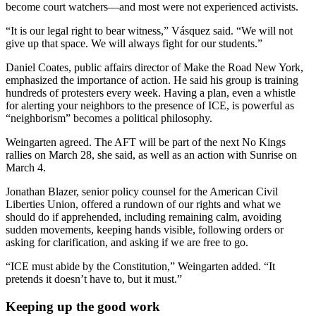
become court watchers—and most were not experienced activists.
“It is our legal right to bear witness,” Vásquez said. “We will not
give up that space. We will always fight for our students.”
Daniel Coates, public affairs director of Make the Road New York,
emphasized the importance of action. He said his group is training
hundreds of protesters every week. Having a plan, even a whistle
for alerting your neighbors to the presence of ICE, is powerful as
“neighborism” becomes a political philosophy.
Weingarten agreed. The AFT will be part of the next No Kings
rallies on March 28, she said, as well as an action with Sunrise on
March 4.
Jonathan Blazer,
senior policy counsel for the American Civil
Liberties Union, offered a rundown of our rights and what we
should do if apprehended, including remaining calm, avoiding
sudden movements, keeping hands visible, following orders or
asking for clarification, and asking if we are free to go.
“ICE must abide by the Constitution,” Weingarten added. “It
pretends it doesn’t have to, but it must.”
Keeping up the good work