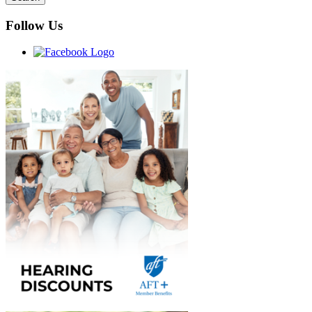
Follow Us