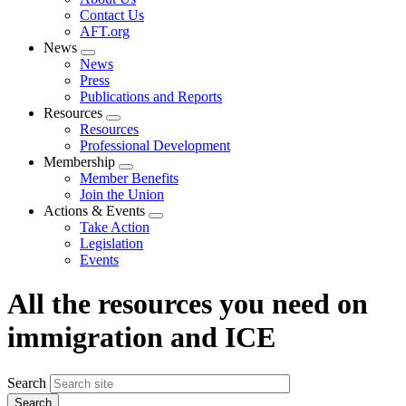
menu
Contact Us
AFT.org
News
Expand
News
menu
Press
Publications and Reports
Resources
Expand
Resources
menu
Professional Development
Membership
Expand
Member Benefits
menu
Join the Union
Actions & Events
Expand
Take Action
menu
Legislation
Events
All the resources you need on
immigration and ICE
Search