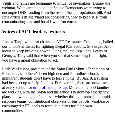
Vigils and rallies are beginning to influence lawmakers. During the
webinar, Weingarten noted that Senate Democrats were trying to
uncouple DHS funding from the rest of the appropriations bill. And
state officials in Maryland are considering how to keep ICE from
contaminating state and local law enforcement.
Voices of AFT leaders, experts
Jessica Tang, who also chairs the AFT Resistance Committee, hailed
our union’s affiliates for fighting illegal ICE actions. She urged AFT
locals to keep building power. Citing the late Rep. John Lewis of
Georgia, Tang said that when you see that something is not right,
you have a moral obligation to act.
Leah VanDassor, president of the Saint Paul (Minn.) Federation of
Educators, said there’s been high demand for online schools so that
immigrant students don’t have to leave home. By Jan. 8, a system
had been set up to help families. For example, there are now patrols
at every school for
drop-off and pick-up
. More than 2,000 families
are working with the union and the schools to develop emergency
plans that will engage families—whether through mutual aid, rapid
response teams, constitutional observers or bus patrols. VanDassor
encouraged AFT locals to formulate plans for their own
communities.