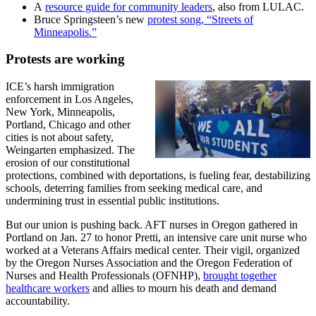
A
resource guide for community leaders
, also from LULAC.
Bruce Springsteen’s new
protest song, “Streets of
Minneapolis.”
Protests are working
ICE’s harsh immigration
enforcement in Los Angeles,
New York, Minneapolis,
Portland, Chicago and other
cities is not about safety,
Weingarten emphasized. The
erosion of our constitutional
protections, combined with deportations, is fueling fear, destabilizing
schools, deterring families from seeking medical care, and
undermining trust in essential public institutions.
But our union is pushing back. AFT nurses in Oregon gathered in
Portland on Jan. 27 to honor Pretti, an intensive care unit nurse who
worked at a Veterans Affairs medical center. Their vigil, organized
by the Oregon Nurses Association and the Oregon Federation of
Nurses and Health Professionals (OFNHP),
brought together
healthcare workers
and allies to mourn his death and demand
accountability.