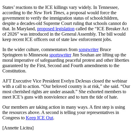
States’ reactions to the ICE killings vary widely. In Tennessee,
according to the
New York Times
, a proposal would force the
government to verify the immigration status of schoolchildren,
despite a decades-old Supreme Court ruling that schools cannot do
that. In Maryland,
proposed legislation
called the “ICE Breaker Act
of 2026” was introduced in the General Assembly. The bill would
keep recent ICE officers out of state law enforcement jobs.
In the wider culture, commentators from
songwriter
Bruce
Springteen to Minnesota
sportswriter
Jim Souhan are lifting up the
moral imperative of safeguarding peaceful protest and other liberties
guaranteed by the First, Second and Fourth amendments to the
Constitution.
AFT Executive Vice President Evelyn DeJesus closed the webinar
with a call to action. “Our beloved country is at risk,” she said. “Our
most cherished rights are under assault.” She exhorted members to
meet ICE’s guns with nonviolence and to turn the tide of hate.
Our members are taking action in many ways. A first step is using
the resources above. A second is telling your representatives in
Congress to
Keep ICE Out
.
[Annette Licitra]