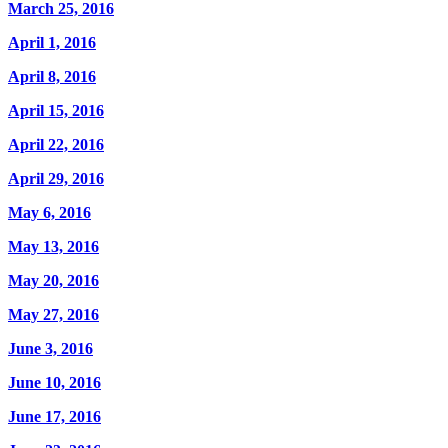
March 25, 2016
April 1, 2016
April 8, 2016
April 15, 2016
April 22, 2016
April 29, 2016
May 6, 2016
May 13, 2016
May 20, 2016
May 27, 2016
June 3, 2016
June 10, 2016
June 17, 2016