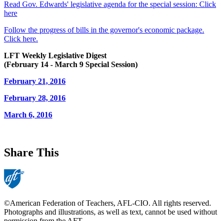
Read Gov. Edwards' legislative agenda for the special session: Click
here
Follow the progress of bills in the governor's economic package.
Click here.
LFT Weekly Legislative Digest
(February 14 - March 9 Special Session)
February 21, 2016
February 28, 2016
March 6, 2016
Share This
©American Federation of Teachers, AFL-CIO. All rights reserved.
Photographs and illustrations, as well as text, cannot be used without
permission from the AFT.