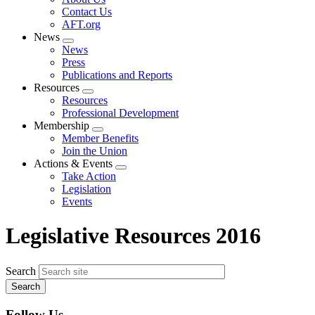
menu
Contact Us
AFT.org
News
Expand
News
menu
Press
Publications and Reports
Resources
Expand
Resources
menu
Professional Development
Membership
Expand
Member Benefits
menu
Join the Union
Actions & Events
Expand
Take Action
menu
Legislation
Events
Legislative Resources 2016
Search
Follow Us