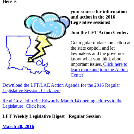
Here is
your source for information
and action in the 2016
Legislative sessions!
Join the LFT Action Center.
Get regular updates on action at
the state capitol, and let
lawmakers and the governor
know what you think about
important issues.
Click here to
learn more and join the Action
Center!
Download the LFT/LAE Action Agenda for the 2016 Regular
Legislative Session: Click here
Read Gov. John Bel Edwards' March 14 opening address to the
Legislature: Click here.
LFT Weekly Legislative Digest - Regular Session
March 20, 2016