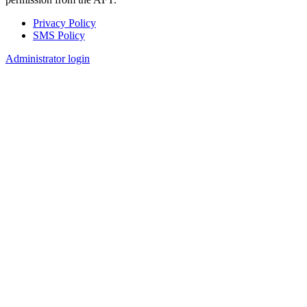
Privacy Policy
SMS Policy
Footer
Administrator login