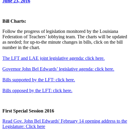
June 23, 2016
Bill Charts:
Follow the progress of legislation monitored by the Louisiana
Federation of Teachers’ lobbying team. The charts will be updated
as needed; for up-to-the minute changes in bills, click on the bill
number in the chart.
The LFT and LAE joint legislative agenda: click here.
Governor John Bel Edwards’ legislative agenda: click here.
Bills supported by the LFT: click here.
Bills opposed by the LFT: click here.
First Special Session 2016
Read Gov. John Bel Edwards' February 14 opening address to the
Legislature: Click here