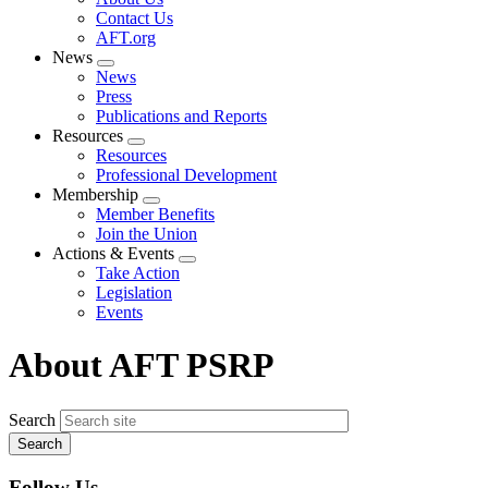
menu
Contact Us
AFT.org
News
Expand
News
menu
Press
Publications and Reports
Resources
Expand
Resources
menu
Professional Development
Membership
Expand
Member Benefits
menu
Join the Union
Actions & Events
Expand
Take Action
menu
Legislation
Events
About AFT PSRP
Search
Follow Us