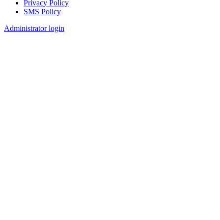
Privacy Policy
SMS Policy
Footer
Administrator login