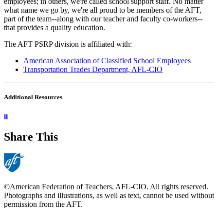
employees; in others, we're called school support staff. No matter
what name we go by, we're all proud to be members of the AFT,
part of the team--along with our teacher and faculty co-workers--
that provides a quality education.
The AFT PSRP division is affiliated with:
American Association of Classified School Employees
Transportation Trades Department, AFL-CIO
Additional Resources
ii
Share This
©American Federation of Teachers, AFL-CIO. All rights reserved.
Photographs and illustrations, as well as text, cannot be used without
permission from the AFT.