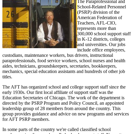
The Paraprofessional and
School-Related Personnel
(PSRP) division of the
American Federation of
Teachers, AFL-CIO,
represents more than
300,000 school support staff
in K-12 districts, colleges
and universities. Our jobs
include office employees,
custodians, maintenance workers, bus drivers, instructional
paraprofessionals, food service workers, school nurses and health
aides, technicians, groundskeepers, secretaries, bookkeepers,
mechanics, special education assistants and hundreds of other job
titles.
The AFT has organized school and college support staff since the
early 1930s. Our first local affiliate of support staff was the
Education Secretaries of Chicago. The work of the department is
directed by the PSRP Program and Policy Council, an appointed
leadership group of 28 members from around the country. This
group provides guidance and advice on new programs and services
for AFT PSRP members.
In some parts of the country we're called classified school